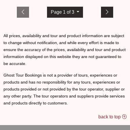
Page 1 of 3
All prices, availability and tour and product information are subject
to change without notification, and while every effort is made to
ensure the accuracy of the prices, availability and tour and product
information displayed on this website they are not guaranteed to
be accurate.
Ghost Tour Bookings is not a provider of tours, experiences or
products and has no responsibility for any tours, experiences or
products provided or not provided by the tour operator, supplier or
any other party. The tour operators and suppliers provide services
and products directly to customers.
back to top