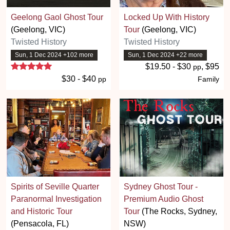
Geelong Gaol Ghost Tour
Locked Up With History
(Geelong, VIC)
Tour
(Geelong, VIC)
Twisted History
Twisted History
Sun, 1 Dec 2024 +102 more
Sun, 1 Dec 2024 +22 more
5 stars
$19.50 - $30
, $95
pp
$30 - $40
pp
Family
Spirits of Seville Quarter
Sydney Ghost Tour -
Paranormal Investigation
Premium Audio Ghost
and Historic Tour
Tour
(The Rocks, Sydney,
(Pensacola, FL)
NSW)