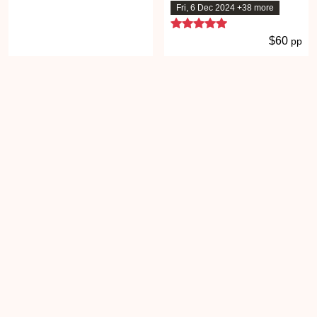
Fri, 6 Dec 2024 +38 more
5 stars
$60
pp