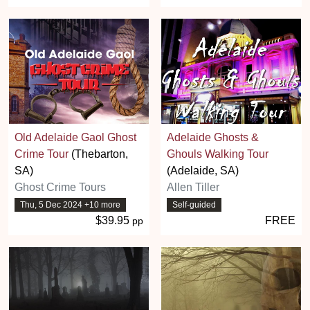
Old Adelaide Gaol Ghost
Adelaide Ghosts &
Crime Tour
(Thebarton,
Ghouls Walking Tour
SA)
(Adelaide, SA)
Ghost Crime Tours
Allen Tiller
Thu, 5 Dec 2024 +10 more
Self-guided
$39.95
FREE
pp