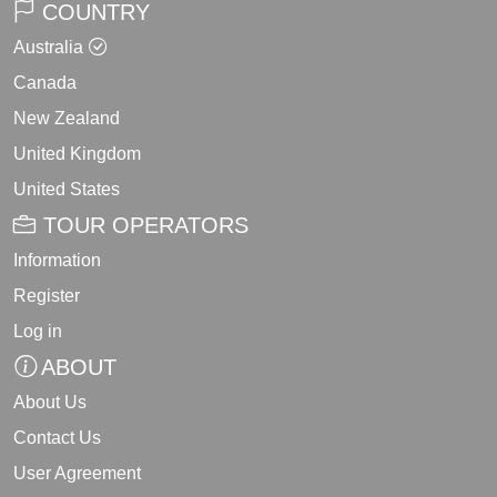
COUNTRY
Australia
Canada
New Zealand
United Kingdom
United States
TOUR OPERATORS
Information
Register
Log in
ABOUT
About Us
Contact Us
User Agreement