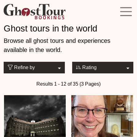
Ghost tours in the world
Browse all ghost tours and experiences
available in the world.
Refine by
Rating
Results 1 - 12 of 35 (3 Pages)