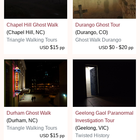
Chapel Hill Ghost Walk
Durango Ghost Tour
(Chapel Hill, NC)
(Durango, CO)
Triangle Walking Tours
Ghost Walk Durango
$15
$0 - $20
USD
pp
USD
pp
Durham Ghost Walk
Geelong Gaol Paranormal
(Durham, NC)
Investigation Tour
Triangle Walking Tours
(Geelong, VIC)
$15
Twisted History
USD
pp