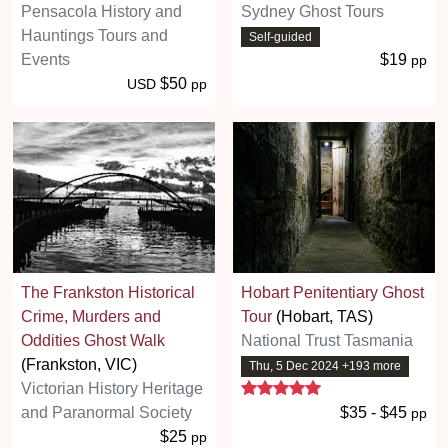
Pensacola History and
Sydney Ghost Tours
Hauntings Tours and
Self-guided
Events
$19
pp
$50
USD
pp
The Frankston Historical
Hobart Penitentiary Ghost
Crime, Murders and
Tour
(Hobart, TAS)
Oddities Ghost Walk
National Trust Tasmania
(Frankston, VIC)
Thu, 5 Dec 2024 +193 more
5 stars
Victorian History Heritage
and Paranormal Society
$35 - $45
pp
$25
pp