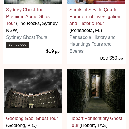
Sydney Ghost Tour -
Spirits of Seville Quarter
Premium Audio Ghost
Paranormal Investigation
Tour
(The Rocks, Sydney,
and Historic Tour
NSW)
(Pensacola, FL)
Sydney Ghost Tours
Pensacola History and
Hauntings Tours and
Self-guided
$19
Events
pp
$50
USD
pp
Geelong Gaol Ghost Tour
Hobart Penitentiary Ghost
(Geelong, VIC)
Tour
(Hobart, TAS)