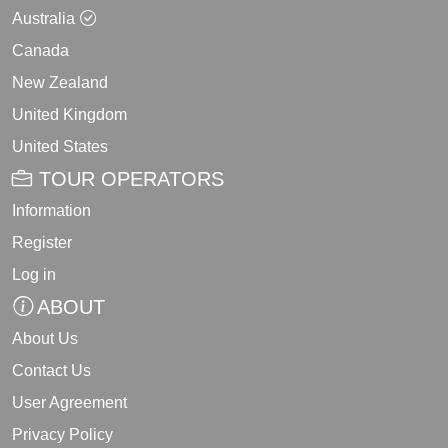
Australia
Canada
New Zealand
United Kingdom
United States
TOUR OPERATORS
Information
Register
Log in
ABOUT
About Us
Contact Us
User Agreement
Privacy Policy