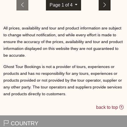
Page 1 of 4
All prices, availability and tour and product information are subject
to change without notification, and while every effort is made to
ensure the accuracy of the prices, availability and tour and product
information displayed on this website they are not guaranteed to
be accurate.
Ghost Tour Bookings is not a provider of tours, experiences or
products and has no responsibility for any tours, experiences or
products provided or not provided by the tour operator, supplier or
any other party. The tour operators and suppliers provide services
and products directly to customers.
back to top
COUNTRY