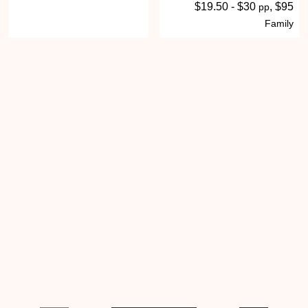
$19.50 - $30
, $95
pp
Family