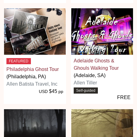
Adelaide Ghosts &
FEATURED
Ghouls Walking Tour
Philadelphia Ghost Tour
(Adelaide, SA)
(Philadelphia, PA)
Allen Tiller
Allen Batista Travel, Inc
Self-guided
$45
USD
pp
FREE