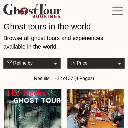
Ghost tours in the world
Browse all ghost tours and experiences
available in the world.
Refine by
Price
Results 1 - 12 of 37 (4 Pages)