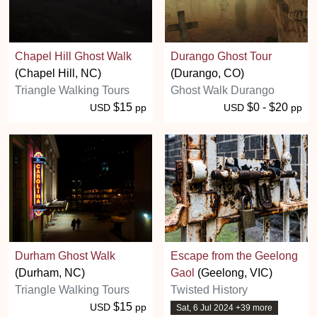
Chapel Hill Ghost Walk
Durango Ghost Tour
(Chapel Hill, NC)
(Durango, CO)
Triangle Walking Tours
Ghost Walk Durango
$15
$0 - $20
USD
pp
USD
pp
Durham Ghost Walk
Escape from the Geelong
(Durham, NC)
Gaol
(Geelong, VIC)
Triangle Walking Tours
Twisted History
$15
USD
pp
Sat, 6 Jul 2024 +39 more