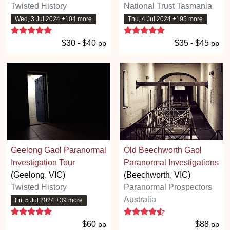
Twisted History
National Trust Tasmania
Wed, 3 Jul 2024 +104 more
Thu, 4 Jul 2024 +195 more
5 stars
5 stars
$30 - $40
$35 - $45
pp
pp
Geelong Gaol Paranormal
Old Beechworth Gaol
Investigation Tour
Paranormal Investigations
(Geelong, VIC)
(Beechworth, VIC)
Twisted History
Paranormal Prospectors
Australia
Fri, 5 Jul 2024 +39 more
5 stars
4.5 stars
$60
$88
pp
pp