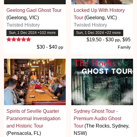
Geelong Gaol Ghost Tour
Locked Up With History
(Geelong, VIC)
Tour
(Geelong, VIC)
Twisted History
Twisted History
Sun, 1 Dec 2024 +102 more
Sun, 1 Dec 2024 +22 more
5 stars
$19.50 - $30
, $95
pp
$30 - $40
pp
Family
Spirits of Seville Quarter
Sydney Ghost Tour -
Paranormal Investigation
Premium Audio Ghost
and Historic Tour
Tour
(The Rocks, Sydney,
(Pensacola, FL)
NSW)