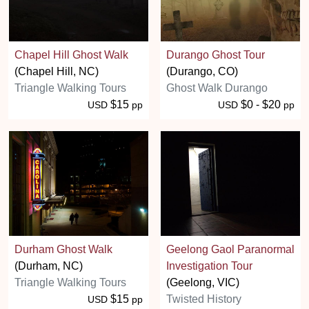
Chapel Hill Ghost Walk
Durango Ghost Tour
(Chapel Hill, NC)
(Durango, CO)
Triangle Walking Tours
Ghost Walk Durango
$15
$0 - $20
USD
pp
USD
pp
Durham Ghost Walk
Geelong Gaol Paranormal
(Durham, NC)
Investigation Tour
Triangle Walking Tours
(Geelong, VIC)
$15
Twisted History
USD
pp