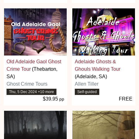
Old Adelaide Gaol Ghost
Adelaide Ghosts &
Crime Tour
(Thebarton,
Ghouls Walking Tour
SA)
(Adelaide, SA)
Ghost Crime Tours
Allen Tiller
Thu, 5 Dec 2024 +10 more
Self-guided
$39.95
FREE
pp