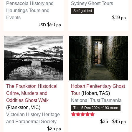
Pensacola History and
Sydney Ghost Tours
Hauntings Tours and
Self-guided
Events
$19
pp
$50
USD
pp
The Frankston Historical
Hobart Penitentiary Ghost
Crime, Murders and
Tour
(Hobart, TAS)
Oddities Ghost Walk
National Trust Tasmania
(Frankston, VIC)
Thu, 5 Dec 2024 +193 more
5 stars
Victorian History Heritage
and Paranormal Society
$35 - $45
pp
$25
pp