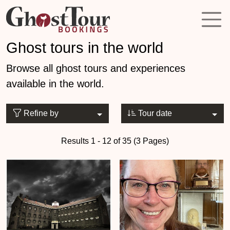
Ghost tours in the world
Browse all ghost tours and experiences
available in the world.
Refine by
Tour date
Results 1 - 12 of 35 (3 Pages)