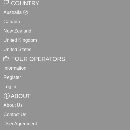
COUNTRY
Australia
Canada
New Zealand
United Kingdom
United States
TOUR OPERATORS
Information
Register
Log in
ABOUT
About Us
Contact Us
User Agreement