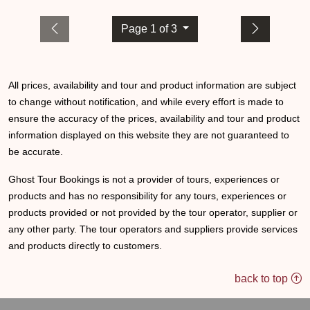
Page 1 of 3
All prices, availability and tour and product information are subject
to change without notification, and while every effort is made to
ensure the accuracy of the prices, availability and tour and product
information displayed on this website they are not guaranteed to
be accurate.
Ghost Tour Bookings is not a provider of tours, experiences or
products and has no responsibility for any tours, experiences or
products provided or not provided by the tour operator, supplier or
any other party. The tour operators and suppliers provide services
and products directly to customers.
back to top