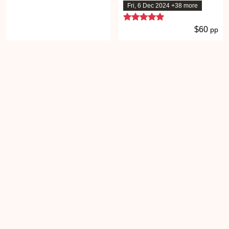
Fri, 6 Dec 2024 +38 more
5 stars
$60
pp