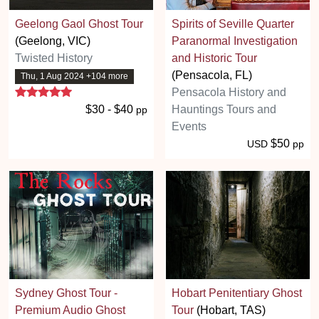
Geelong Gaol Ghost Tour
Spirits of Seville Quarter
(Geelong, VIC)
Paranormal Investigation
Twisted History
and Historic Tour
(Pensacola, FL)
Thu, 1 Aug 2024 +104 more
5 stars
Pensacola History and
$30 - $40
Hauntings Tours and
pp
Events
$50
USD
pp
Sydney Ghost Tour -
Hobart Penitentiary Ghost
Premium Audio Ghost
Tour
(Hobart, TAS)