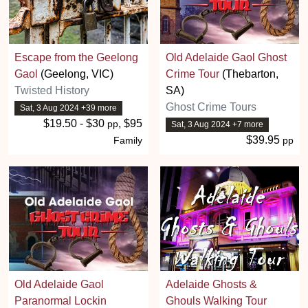
Escape from the Geelong
Old Adelaide Gaol Ghost
Gaol
(Geelong, VIC)
Crime Tour
(Thebarton,
Twisted History
SA)
Ghost Crime Tours
Sat, 3 Aug 2024 +39 more
$19.50 - $30
, $95
pp
Sat, 3 Aug 2024 +7 more
$39.95
Family
pp
Old Adelaide Gaol
Adelaide Ghosts &
Paranormal Lockin
Ghouls Walking Tour