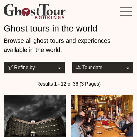
Ghost tours in the world
Browse all ghost tours and experiences
available in the world.
Refine by
Tour date
Results 1 - 12 of 36 (3 Pages)