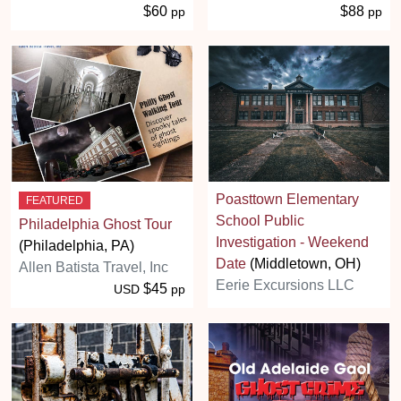
$60
$88
pp
pp
Poasttown Elementary
FEATURED
School Public
Philadelphia Ghost Tour
Investigation - Weekend
(Philadelphia, PA)
Date
(Middletown, OH)
Allen Batista Travel, Inc
Eerie Excursions LLC
$45
USD
pp