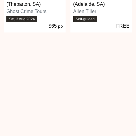
(Thebarton, SA)
(Adelaide, SA)
Ghost Crime Tours
Allen Tiller
Sat, 3 Aug 2024
Self-guided
$65
FREE
pp