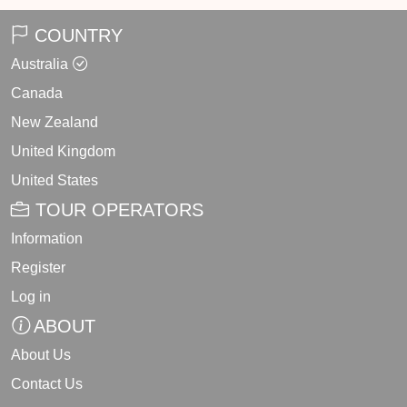
COUNTRY
Australia
Canada
New Zealand
United Kingdom
United States
TOUR OPERATORS
Information
Register
Log in
ABOUT
About Us
Contact Us