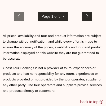
Page 1 of 3
All prices, availability and tour and product information are subject
to change without notification, and while every effort is made to
ensure the accuracy of the prices, availability and tour and product
information displayed on this website they are not guaranteed to
be accurate.
Ghost Tour Bookings is not a provider of tours, experiences or
products and has no responsibility for any tours, experiences or
products provided or not provided by the tour operator, supplier or
any other party. The tour operators and suppliers provide services
and products directly to customers.
back to top