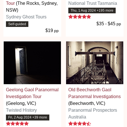
Tour
(The Rocks, Sydney,
National Trust Tasmania
NSW)
Thu, 1 Aug 2024 +195 more
5 stars
Sydney Ghost Tours
$35 - $45
pp
Self-guided
$19
pp
Geelong Gaol Paranormal
Old Beechworth Gaol
Investigation Tour
Paranormal Investigations
(Geelong, VIC)
(Beechworth, VIC)
Twisted History
Paranormal Prospectors
Australia
Fri, 2 Aug 2024 +39 more
5 stars
4.5 stars