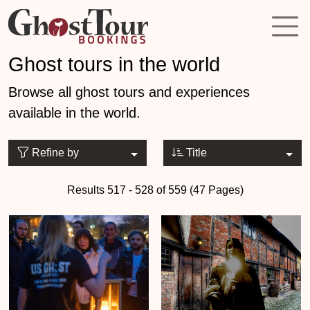
Ghost tours in the world
Browse all ghost tours and experiences
available in the world.
Refine by
Title
Results 517 - 528 of 559 (47 Pages)