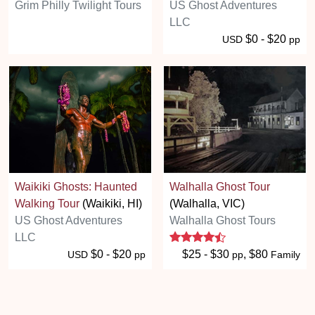
Grim Philly Twilight Tours
US Ghost Adventures
LLC
$0 - $20
USD
pp
Waikiki Ghosts: Haunted
Walhalla Ghost Tour
Walking Tour
(Waikiki, HI)
(Walhalla, VIC)
US Ghost Adventures
Walhalla Ghost Tours
4.3 stars
LLC
$0 - $20
$25 - $30
, $80
USD
pp
pp
Family