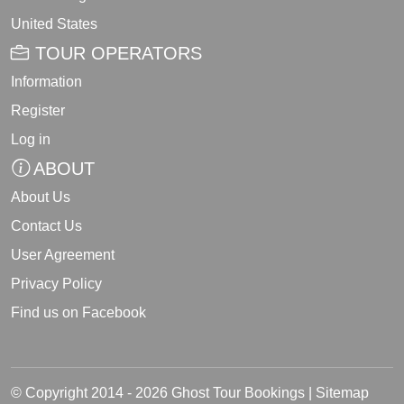
United States
TOUR OPERATORS
Information
Register
Log in
ABOUT
About Us
Contact Us
User Agreement
Privacy Policy
Find us on Facebook
© Copyright 2014 - 2026 Ghost Tour Bookings |
Sitemap