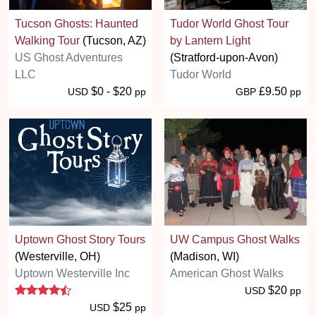
Tucson Ghosts: Haunted
Tudor World Ghost Tour
Walking Tour
(Tucson, AZ)
by Lantern Light
US Ghost Adventures
(Stratford-upon-Avon)
LLC
Tudor World
$0 - $20
£9.50
USD
pp
GBP
pp
Uptown Ghost Story Tours
UW Campus Ghost Walks
(Westerville, OH)
(Madison, WI)
Uptown Westerville Inc
American Ghost Walks
4.5 stars
$20
USD
pp
$25
USD
pp