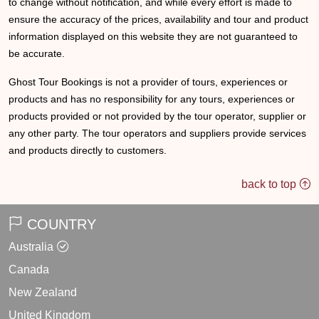
to change without notification, and while every effort is made to
ensure the accuracy of the prices, availability and tour and product
information displayed on this website they are not guaranteed to
be accurate.
Ghost Tour Bookings is not a provider of tours, experiences or
products and has no responsibility for any tours, experiences or
products provided or not provided by the tour operator, supplier or
any other party. The tour operators and suppliers provide services
and products directly to customers.
back to top
COUNTRY
Australia
Canada
New Zealand
United Kingdom