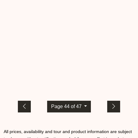
Page 44 of 47
All prices, availability and tour and product information are subject