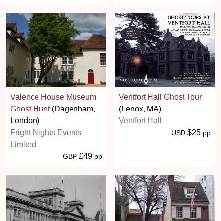
Valence House Museum
Ventfort Hall Ghost Tour
Ghost Hunt
(Dagenham,
(Lenox, MA)
London)
Ventfort Hall
Fright Nights Events
$25
USD
pp
Limited
£49
GBP
pp