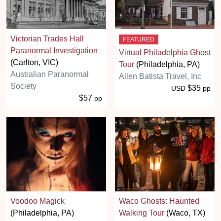
Victorian Trades Hall
FEATURED
Paranormal Investigation
Virtual Philadelphia Ghost
(Carlton, VIC)
Tour
(Philadelphia, PA)
Australian Paranormal
Allen Batista Travel, Inc
Society
$35
USD
pp
$57
pp
Voodoo Magick
Waco Ghosts: Haunted
(Philadelphia, PA)
Walking Tour
(Waco, TX)