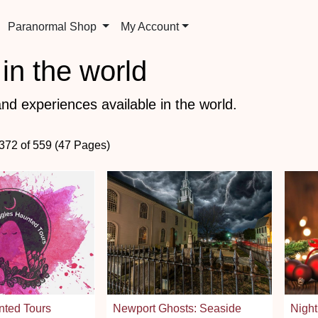
Paranormal Shop
My Account
in the world
nd experiences available in the world.
 372 of 559 (47 Pages)
ted Tours
Newport Ghosts: Seaside
Night