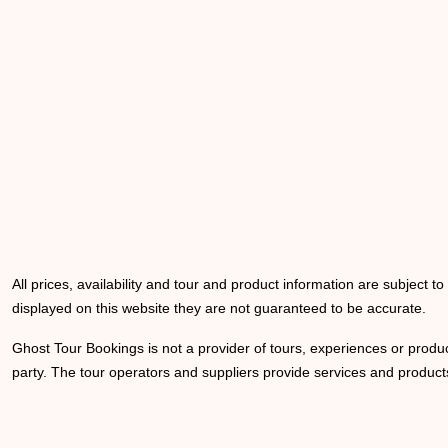
All prices, availability and tour and product information are subject t
displayed on this website they are not guaranteed to be accurate.
Ghost Tour Bookings is not a provider of tours, experiences or produc
party. The tour operators and suppliers provide services and products