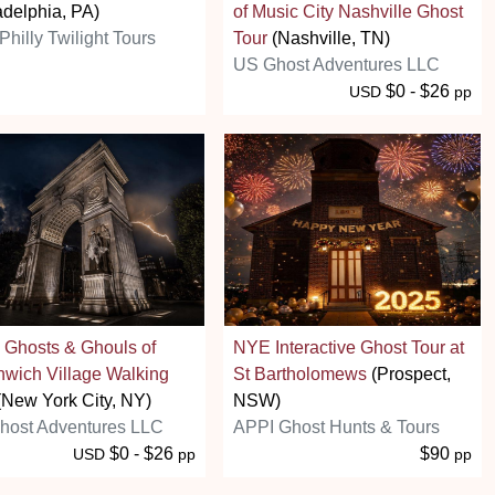
adelphia, PA)
of Music City Nashville Ghost
Philly Twilight Tours
Tour
(Nashville, TN)
US Ghost Adventures LLC
$0 - $26
USD
pp
 Ghosts & Ghouls of
NYE Interactive Ghost Tour at
wich Village Walking
St Bartholomews
(Prospect,
New York City, NY)
NSW)
host Adventures LLC
APPI Ghost Hunts & Tours
$0 - $26
$90
USD
pp
pp