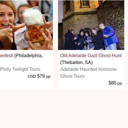
erfest!
(Philadelphia,
Old Adelaide Gaol Ghost Hunt
(Thebarton, SA)
Philly Twilight Tours
Adelaide Haunted Horizons
$79
Ghost Tours
USD
pp
$80
pp