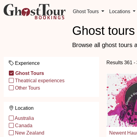
Ghost Tours
Locations
Ghost tours 
Browse all ghost tours a
Results 361 -
Experience
Ghost Tours
Theatrical experiences
Other Tours
Location
Australia
Canada
Newent Haun
New Zealand