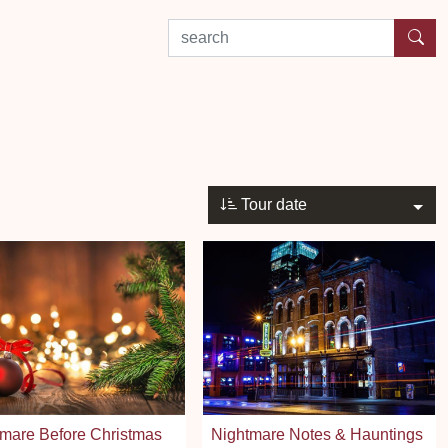
search by experience or location
Tour date
mare Before Christmas
Nightmare Notes & Hauntings