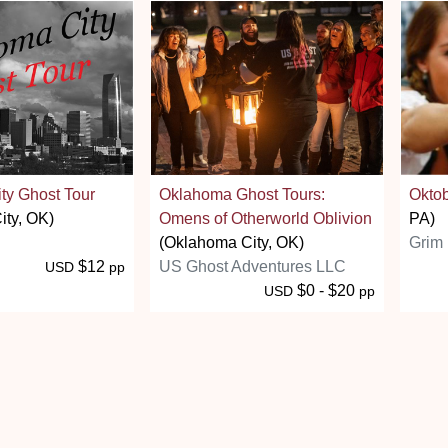
ty Ghost Tour
Oklahoma Ghost Tours:
Oktob
ity, OK)
Omens of Otherworld Oblivion
PA)
(Oklahoma City, OK)
Grim 
$12
US Ghost Adventures LLC
USD
pp
$0 - $20
USD
pp