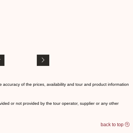
he accuracy of the prices, availability and tour and product information
ided or not provided by the tour operator, supplier or any other
back to top