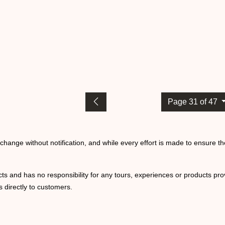
Page 31 of 47
o change without notification, and while every effort is made to ensure t
ts and has no responsibility for any tours, experiences or products prov
 directly to customers.