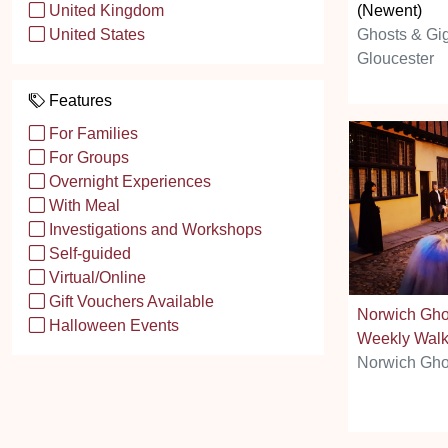
(Newent)
United Kingdom
Ghosts & Gi
United States
Gloucester
Features
For Families
For Groups
Overnight Experiences
With Meal
Investigations and Workshops
Self-guided
Virtual/Online
Gift Vouchers Available
Norwich Gho
Halloween Events
Weekly Wal
Norwich Gho