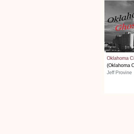
Oklahoma Ci
(Oklahoma C
Jeff Provine