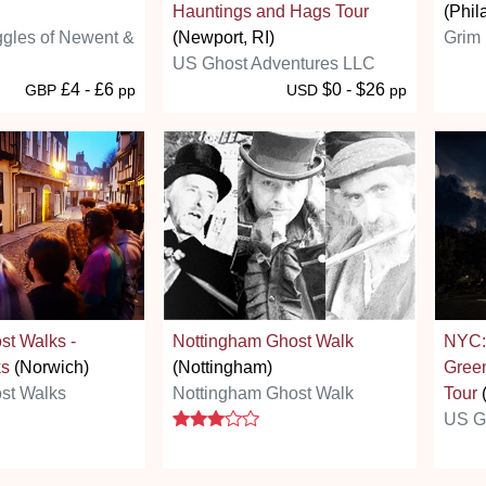
Hauntings and Hags Tour
(Phil
ggles of Newent &
(Newport, RI)
Grim 
US Ghost Adventures LLC
£4 - £6
$0 - $26
GBP
pp
USD
pp
st Walks -
Nottingham Ghost Walk
NYC:
ks
(Norwich)
(Nottingham)
Green
st Walks
Nottingham Ghost Walk
Tour
(
3 stars
US G