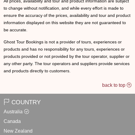
All prices, availability and tour and product information are subject
to change without notification, and while every effort is made to
ensure the accuracy of the prices, availability and tour and product
information displayed on this website they are not guaranteed to
be accurate.
Ghost Tour Bookings is not a provider of tours, experiences or
products and has no responsibility for any tours, experiences or
products provided or not provided by the tour operator, supplier or
any other party. The tour operators and suppliers provide services
and products directly to customers.
back to top
COUNTRY
Australia
Canada
New Zealand