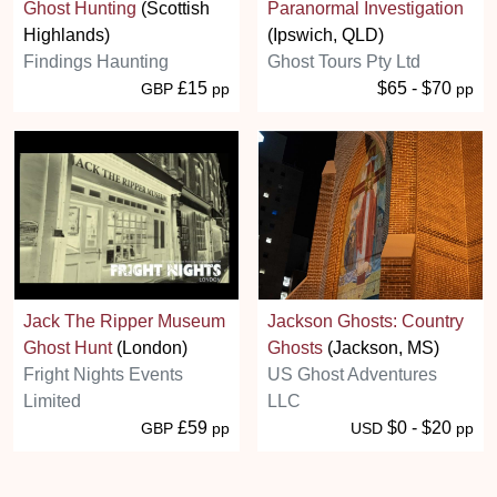
Ghost Hunting
(Scottish
Paranormal Investigation
Highlands)
(Ipswich, QLD)
Findings Haunting
Ghost Tours Pty Ltd
£15
$65 - $70
GBP
pp
pp
Jack The Ripper Museum
Jackson Ghosts: Country
Ghost Hunt
(London)
Ghosts
(Jackson, MS)
Fright Nights Events
US Ghost Adventures
Limited
LLC
£59
$0 - $20
GBP
pp
USD
pp