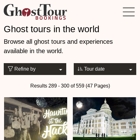
Ghost tours in the world
Browse all ghost tours and experiences
available in the world.
Refine by
Tour date
Results 289 - 300 of 559 (47 Pages)