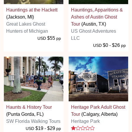
Hauntings at the Hackett
Hauntings, Apparitions &
(Jackson, MI)
Ashes of Austin Ghost
Great Lakes Ghost
Tour
(Austin, TX)
Hunters of Michigan
US Ghost Adventures
$55
LLC
USD
pp
$0 - $26
USD
pp
Haunts & History Tour
Heritage Park Adult Ghost
(Punta Gorda, FL)
Tour
(Calgary, Alberta)
SW Florida Walking Tours
Heritage Park
1 stars
$19 - $29
USD
pp