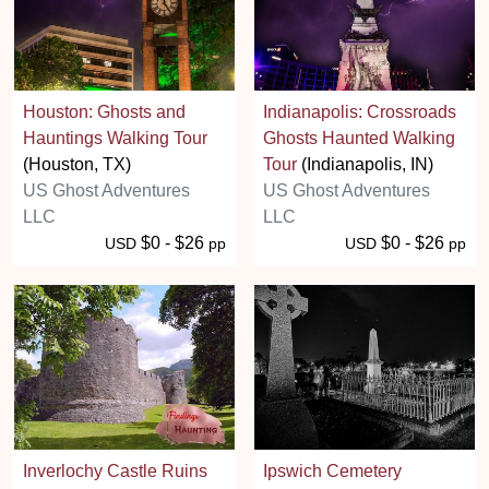
Houston: Ghosts and
Indianapolis: Crossroads
Hauntings Walking Tour
Ghosts Haunted Walking
(Houston, TX)
Tour
(Indianapolis, IN)
US Ghost Adventures
US Ghost Adventures
LLC
LLC
$0 - $26
$0 - $26
USD
pp
USD
pp
Inverlochy Castle Ruins
Ipswich Cemetery