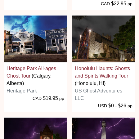
$22.95
CAD
pp
Heritage Park All-ages
Honolulu Haunts: Ghosts
Ghost Tour
(Calgary,
and Spirits Walking Tour
Alberta)
(Honolulu, HI)
Heritage Park
US Ghost Adventures
$19.95
LLC
CAD
pp
$0 - $26
USD
pp