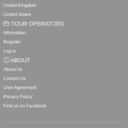
United Kingdom
United States
TOUR OPERATORS
Information
Register
Log in
ABOUT
About Us
Contact Us
User Agreement
Privacy Policy
Find us on Facebook