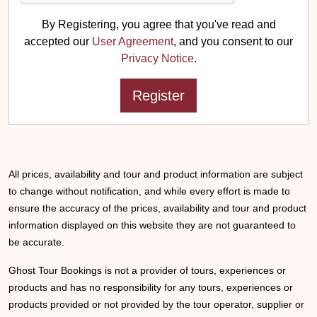
By Registering, you agree that you've read and
accepted our
User Agreement
, and you consent to our
Privacy Notice
.
All prices, availability and tour and product information are subject
to change without notification, and while every effort is made to
ensure the accuracy of the prices, availability and tour and product
information displayed on this website they are not guaranteed to
be accurate.
Ghost Tour Bookings is not a provider of tours, experiences or
products and has no responsibility for any tours, experiences or
products provided or not provided by the tour operator, supplier or