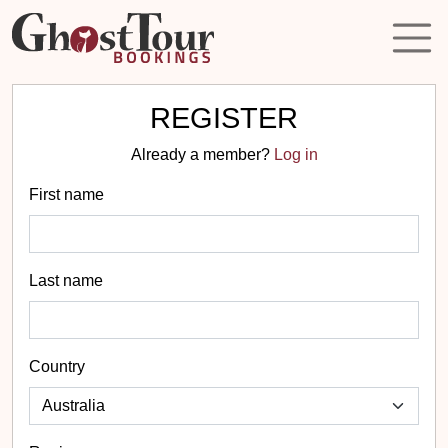
REGISTER
Already a member?
Log in
First name
Last name
Country