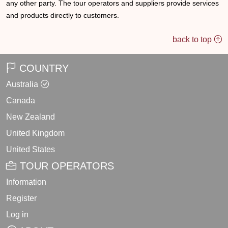
any other party. The tour operators and suppliers provide services
and products directly to customers.
back to top
COUNTRY
Australia
Canada
New Zealand
United Kingdom
United States
TOUR OPERATORS
Information
Register
Log in