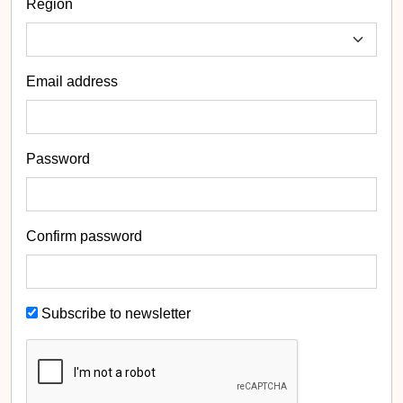
Region
Email address
Password
Confirm password
Subscribe to newsletter