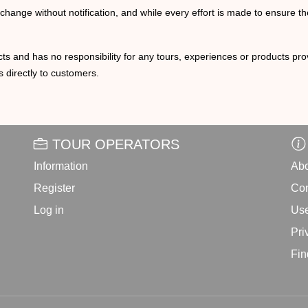
o change without notification, and while every effort is made to ensure t
ts and has no responsibility for any tours, experiences or products prov
 directly to customers.
TOUR OPERATORS
Information
Abo
Register
Con
Log in
Use
Pri
Fin