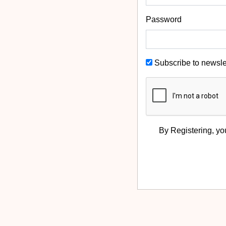
Password
Subscribe to newsle
By Registering, yo