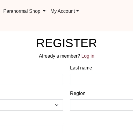
Paranormal Shop
My Account
REGISTER
Already a member?
Log in
Last name
Region