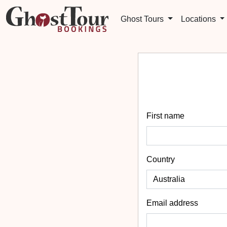
Ghost Tours
Locations
First name
Country
Email address