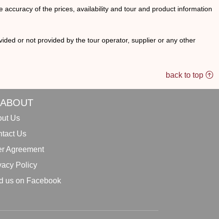
he accuracy of the prices, availability and tour and product information
ided or not provided by the tour operator, supplier or any other
back to top
ABOUT
ut Us
tact Us
r Agreement
vacy Policy
d us on Facebook