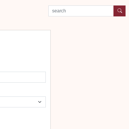
search by experience or location