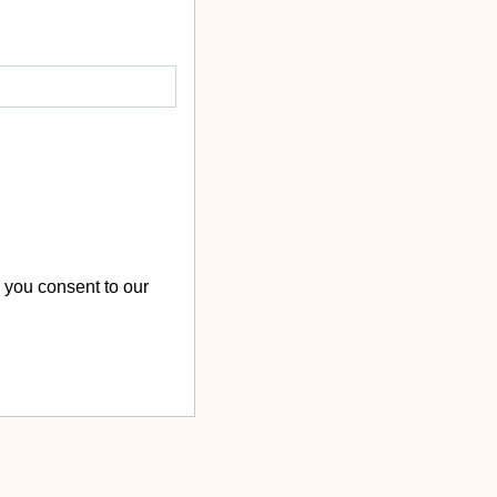
 you consent to our