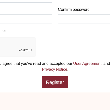
Confirm password
tter
u agree that you've read and accepted our
User Agreement
, and
Privacy Notice
.