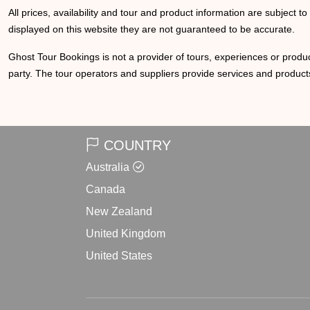
All prices, availability and tour and product information are subject t
displayed on this website they are not guaranteed to be accurate.
Ghost Tour Bookings is not a provider of tours, experiences or produc
party. The tour operators and suppliers provide services and products
COUNTRY
Australia
Canada
New Zealand
United Kingdom
United States