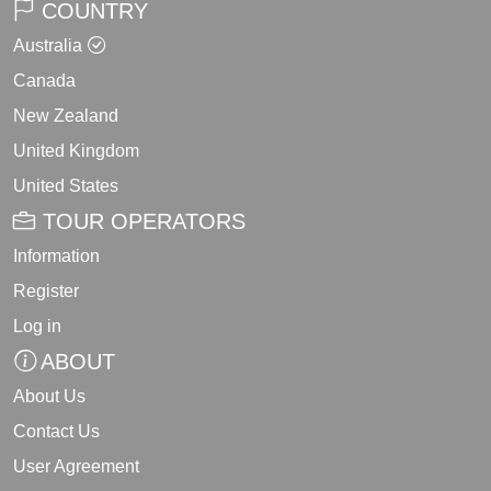
COUNTRY
Australia
Canada
New Zealand
United Kingdom
United States
TOUR OPERATORS
Information
Register
Log in
ABOUT
About Us
Contact Us
User Agreement