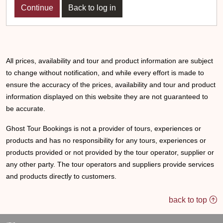
Back to log in
All prices, availability and tour and product information are subject
to change without notification, and while every effort is made to
ensure the accuracy of the prices, availability and tour and product
information displayed on this website they are not guaranteed to
be accurate.
Ghost Tour Bookings is not a provider of tours, experiences or
products and has no responsibility for any tours, experiences or
products provided or not provided by the tour operator, supplier or
any other party. The tour operators and suppliers provide services
and products directly to customers.
back to top