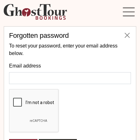
Forgotten password
To reset your password, enter your email address
below.
Email address