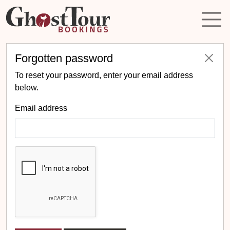
Forgotten password
To reset your password, enter your email address
below.
Email address