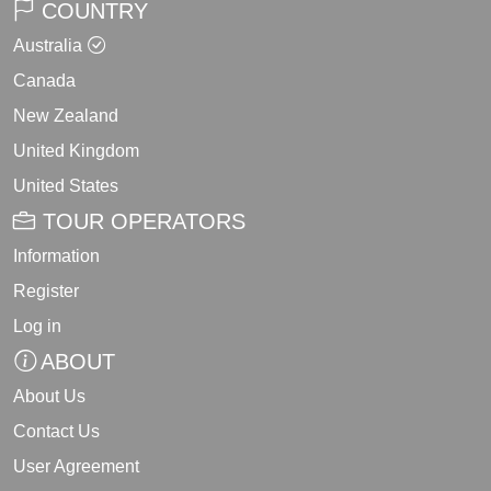
COUNTRY
Australia
Canada
New Zealand
United Kingdom
United States
TOUR OPERATORS
Information
Register
Log in
ABOUT
About Us
Contact Us
User Agreement