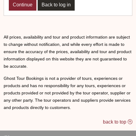
Back to log in
All prices, availability and tour and product information are subject
to change without notification, and while every effort is made to
ensure the accuracy of the prices, availability and tour and product
information displayed on this website they are not guaranteed to
be accurate.
Ghost Tour Bookings is not a provider of tours, experiences or
products and has no responsibility for any tours, experiences or
products provided or not provided by the tour operator, supplier or
any other party. The tour operators and suppliers provide services
and products directly to customers.
back to top