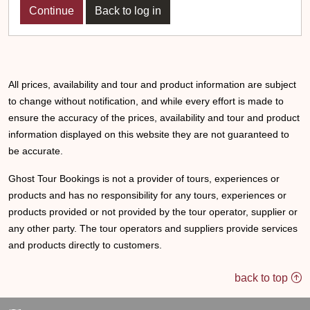
Back to log in
All prices, availability and tour and product information are subject
to change without notification, and while every effort is made to
ensure the accuracy of the prices, availability and tour and product
information displayed on this website they are not guaranteed to
be accurate.
Ghost Tour Bookings is not a provider of tours, experiences or
products and has no responsibility for any tours, experiences or
products provided or not provided by the tour operator, supplier or
any other party. The tour operators and suppliers provide services
and products directly to customers.
back to top