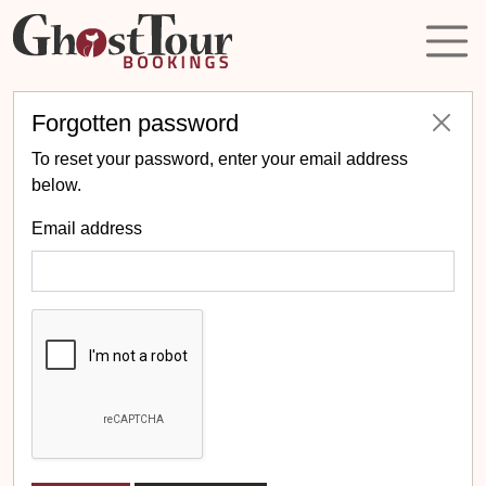
Forgotten password
To reset your password, enter your email address
below.
Email address