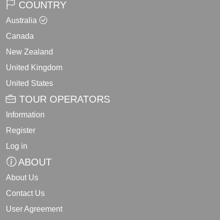
COUNTRY
Australia
Canada
New Zealand
United Kingdom
United States
TOUR OPERATORS
Information
Register
Log in
ABOUT
About Us
Contact Us
User Agreement