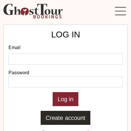
LOG IN
Email
Password
Create account