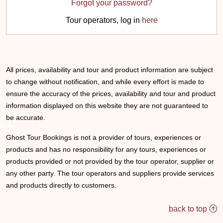
Forgot your password?
Tour operators, log in
here
All prices, availability and tour and product information are subject
to change without notification, and while every effort is made to
ensure the accuracy of the prices, availability and tour and product
information displayed on this website they are not guaranteed to
be accurate.
Ghost Tour Bookings is not a provider of tours, experiences or
products and has no responsibility for any tours, experiences or
products provided or not provided by the tour operator, supplier or
any other party. The tour operators and suppliers provide services
and products directly to customers.
back to top