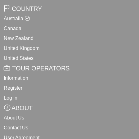
COUNTRY
Australia
Canada
New Zealand
United Kingdom
United States
TOUR OPERATORS
Information
Register
Log in
ABOUT
About Us
Contact Us
User Agreement