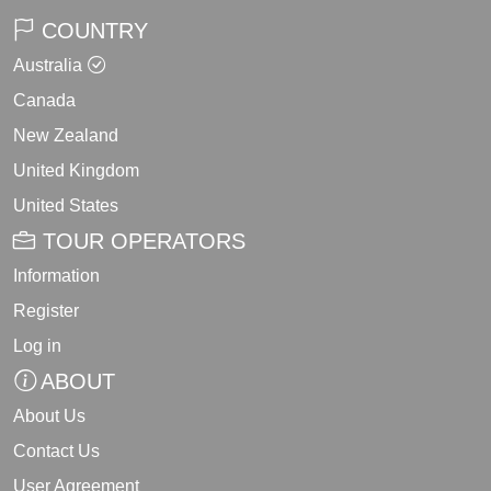
COUNTRY
Australia
Canada
New Zealand
United Kingdom
United States
TOUR OPERATORS
Information
Register
Log in
ABOUT
About Us
Contact Us
User Agreement