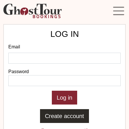
LOG IN
Email
Password
Create account