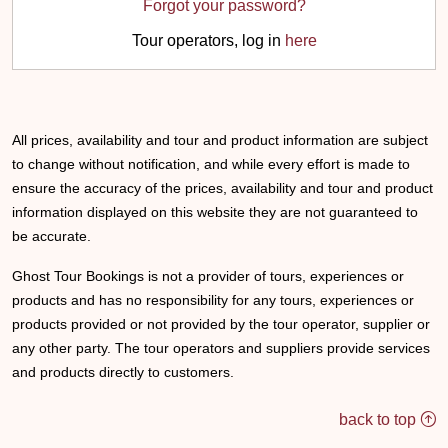
Forgot your password?
Tour operators, log in
here
All prices, availability and tour and product information are subject
to change without notification, and while every effort is made to
ensure the accuracy of the prices, availability and tour and product
information displayed on this website they are not guaranteed to
be accurate.
Ghost Tour Bookings is not a provider of tours, experiences or
products and has no responsibility for any tours, experiences or
products provided or not provided by the tour operator, supplier or
any other party. The tour operators and suppliers provide services
and products directly to customers.
back to top