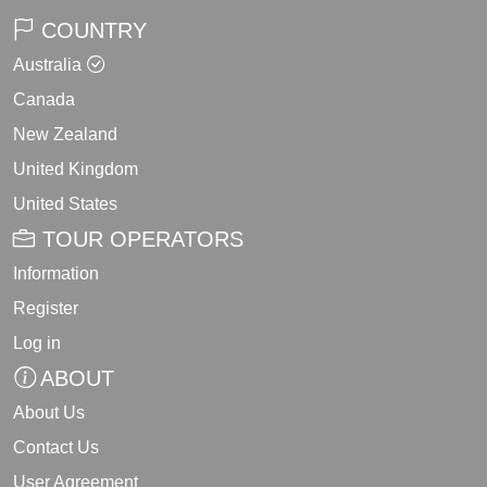
COUNTRY
Australia
Canada
New Zealand
United Kingdom
United States
TOUR OPERATORS
Information
Register
Log in
ABOUT
About Us
Contact Us
User Agreement