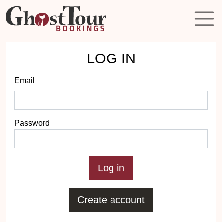
LOG IN
Email
Password
Create account