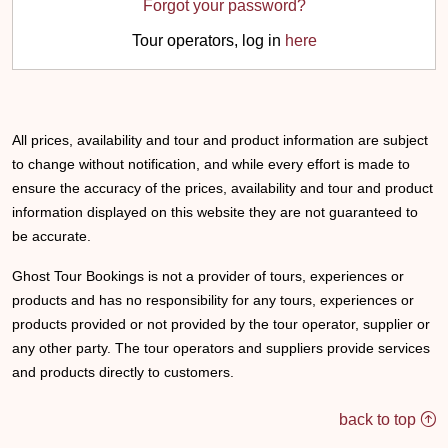
Forgot your password?
Tour operators, log in
here
All prices, availability and tour and product information are subject
to change without notification, and while every effort is made to
ensure the accuracy of the prices, availability and tour and product
information displayed on this website they are not guaranteed to
be accurate.
Ghost Tour Bookings is not a provider of tours, experiences or
products and has no responsibility for any tours, experiences or
products provided or not provided by the tour operator, supplier or
any other party. The tour operators and suppliers provide services
and products directly to customers.
back to top