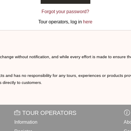
Forgot your password?
Tour operators, log in
here
o change without notification, and while every effort is made to ensure t
ts and has no responsibility for any tours, experiences or products prov
 directly to customers.
TOUR OPERATORS
Information
Abo