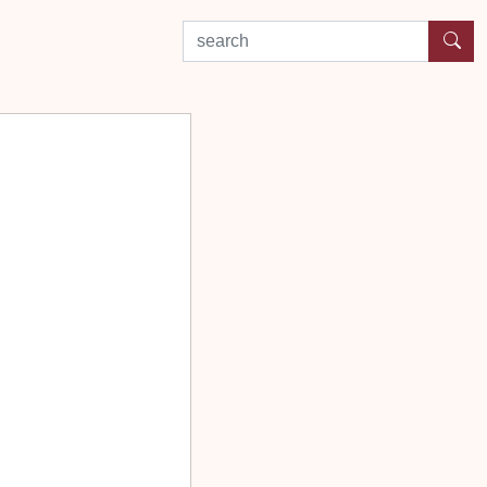
search by experience or location