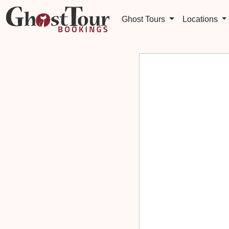
Ghost Tours
Locations