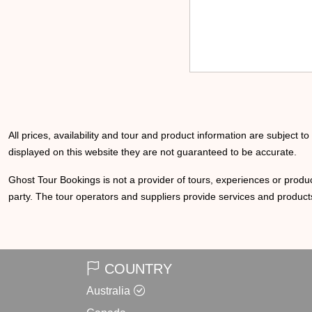
All prices, availability and tour and product information are subject t
displayed on this website they are not guaranteed to be accurate.
Ghost Tour Bookings is not a provider of tours, experiences or produc
party. The tour operators and suppliers provide services and products
COUNTRY
Australia