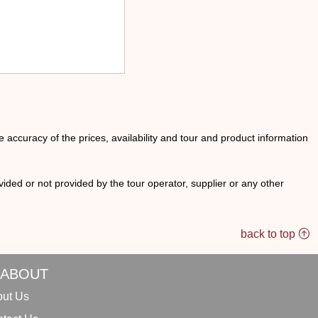
he accuracy of the prices, availability and tour and product information
ided or not provided by the tour operator, supplier or any other
back to top
ABOUT
ut Us