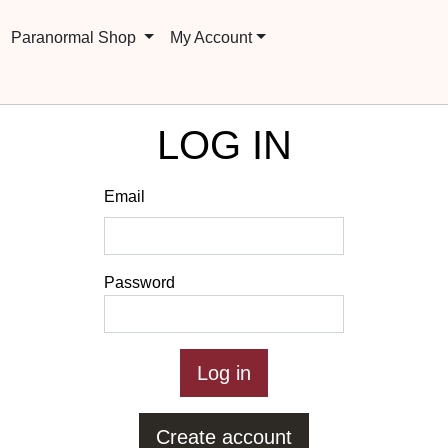
Paranormal Shop
My Account
LOG IN
Email
Password
Create account