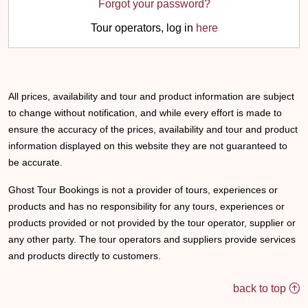
Forgot your password?
Tour operators, log in
here
All prices, availability and tour and product information are subject
to change without notification, and while every effort is made to
ensure the accuracy of the prices, availability and tour and product
information displayed on this website they are not guaranteed to
be accurate.
Ghost Tour Bookings is not a provider of tours, experiences or
products and has no responsibility for any tours, experiences or
products provided or not provided by the tour operator, supplier or
any other party. The tour operators and suppliers provide services
and products directly to customers.
back to top