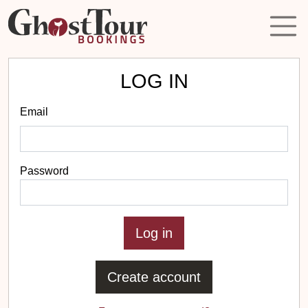
LOG IN
Email
Password
Create account