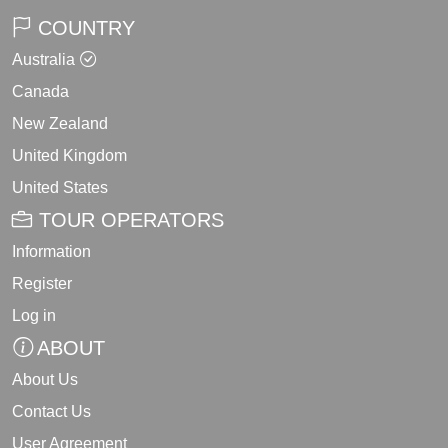
COUNTRY
Australia
Canada
New Zealand
United Kingdom
United States
TOUR OPERATORS
Information
Register
Log in
ABOUT
About Us
Contact Us
User Agreement