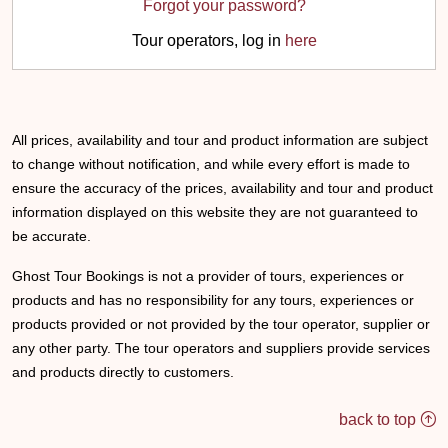
Forgot your password?
Tour operators, log in
here
All prices, availability and tour and product information are subject
to change without notification, and while every effort is made to
ensure the accuracy of the prices, availability and tour and product
information displayed on this website they are not guaranteed to
be accurate.
Ghost Tour Bookings is not a provider of tours, experiences or
products and has no responsibility for any tours, experiences or
products provided or not provided by the tour operator, supplier or
any other party. The tour operators and suppliers provide services
and products directly to customers.
back to top