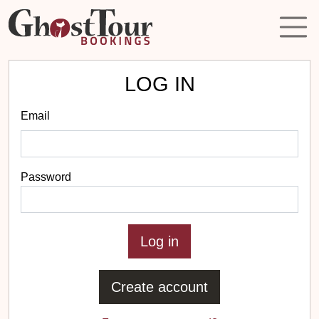
LOG IN
Email
Password
Create account