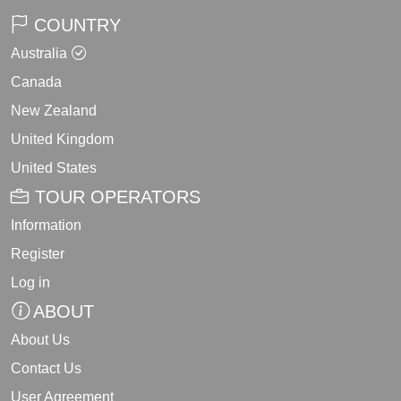
COUNTRY
Australia
Canada
New Zealand
United Kingdom
United States
TOUR OPERATORS
Information
Register
Log in
ABOUT
About Us
Contact Us
User Agreement