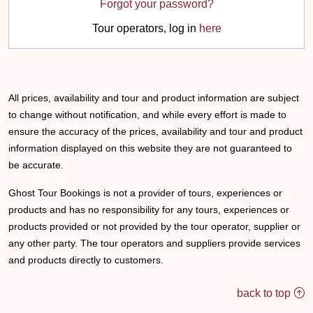
Forgot your password?
Tour operators, log in
here
All prices, availability and tour and product information are subject
to change without notification, and while every effort is made to
ensure the accuracy of the prices, availability and tour and product
information displayed on this website they are not guaranteed to
be accurate.
Ghost Tour Bookings is not a provider of tours, experiences or
products and has no responsibility for any tours, experiences or
products provided or not provided by the tour operator, supplier or
any other party. The tour operators and suppliers provide services
and products directly to customers.
back to top