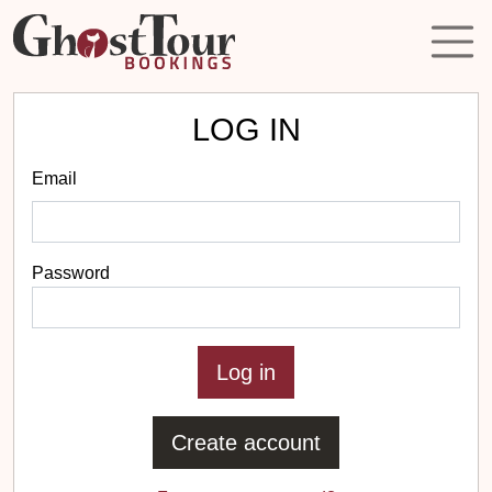
LOG IN
Email
Password
Create account