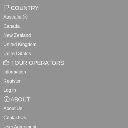
COUNTRY
Australia
Canada
New Zealand
United Kingdom
United States
TOUR OPERATORS
Information
Register
Log in
ABOUT
About Us
Contact Us
User Agreement