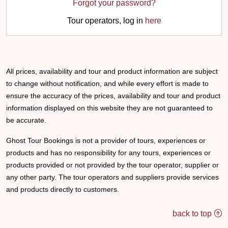
Forgot your password?
Tour operators, log in
here
All prices, availability and tour and product information are subject
to change without notification, and while every effort is made to
ensure the accuracy of the prices, availability and tour and product
information displayed on this website they are not guaranteed to
be accurate.
Ghost Tour Bookings is not a provider of tours, experiences or
products and has no responsibility for any tours, experiences or
products provided or not provided by the tour operator, supplier or
any other party. The tour operators and suppliers provide services
and products directly to customers.
back to top