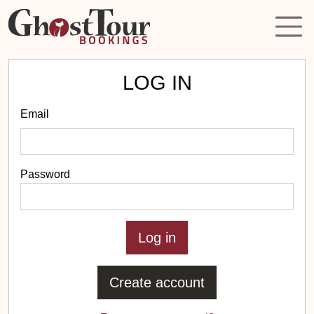
LOG IN
Email
Password
Create account