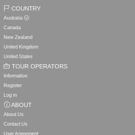
COUNTRY
Australia
Canada
New Zealand
United Kingdom
United States
TOUR OPERATORS
Information
Register
Log in
ABOUT
About Us
Contact Us
User Agreement