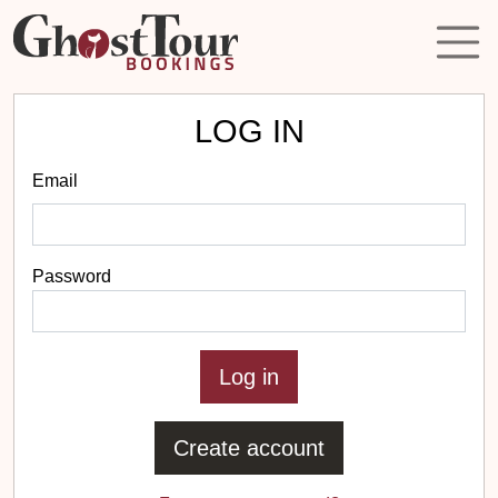
LOG IN
Email
Password
Create account