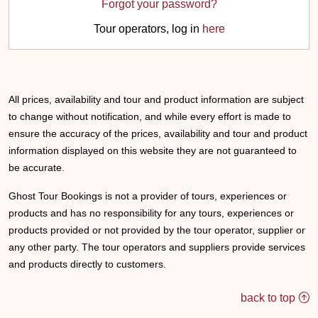
Forgot your password?
Tour operators, log in
here
All prices, availability and tour and product information are subject
to change without notification, and while every effort is made to
ensure the accuracy of the prices, availability and tour and product
information displayed on this website they are not guaranteed to
be accurate.
Ghost Tour Bookings is not a provider of tours, experiences or
products and has no responsibility for any tours, experiences or
products provided or not provided by the tour operator, supplier or
any other party. The tour operators and suppliers provide services
and products directly to customers.
back to top