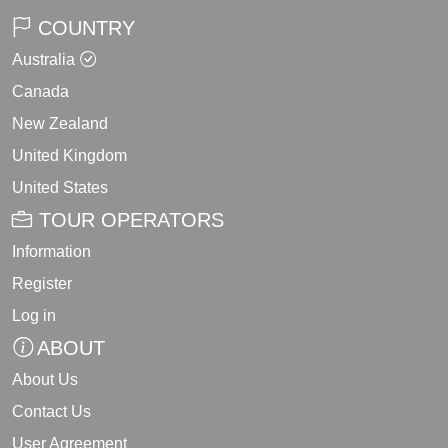
COUNTRY
Australia
Canada
New Zealand
United Kingdom
United States
TOUR OPERATORS
Information
Register
Log in
ABOUT
About Us
Contact Us
User Agreement