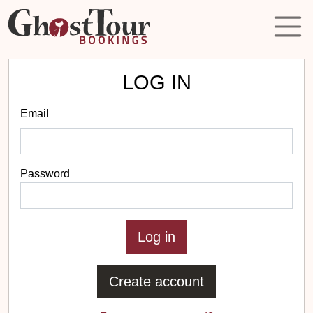
LOG IN
Email
Password
Create account