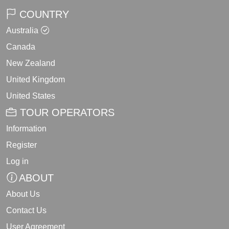
COUNTRY
Australia
Canada
New Zealand
United Kingdom
United States
TOUR OPERATORS
Information
Register
Log in
ABOUT
About Us
Contact Us
User Agreement