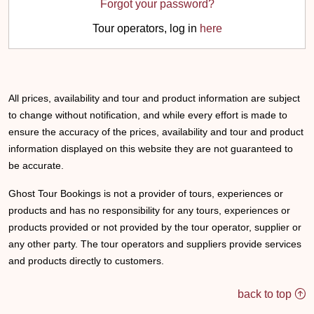
Forgot your password?
Tour operators, log in
here
All prices, availability and tour and product information are subject
to change without notification, and while every effort is made to
ensure the accuracy of the prices, availability and tour and product
information displayed on this website they are not guaranteed to
be accurate.
Ghost Tour Bookings is not a provider of tours, experiences or
products and has no responsibility for any tours, experiences or
products provided or not provided by the tour operator, supplier or
any other party. The tour operators and suppliers provide services
and products directly to customers.
back to top