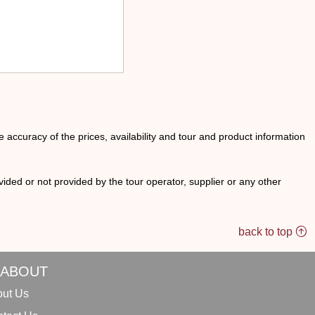
he accuracy of the prices, availability and tour and product information
ided or not provided by the tour operator, supplier or any other
back to top
ABOUT
ut Us