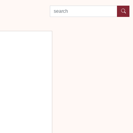
search by experience or location