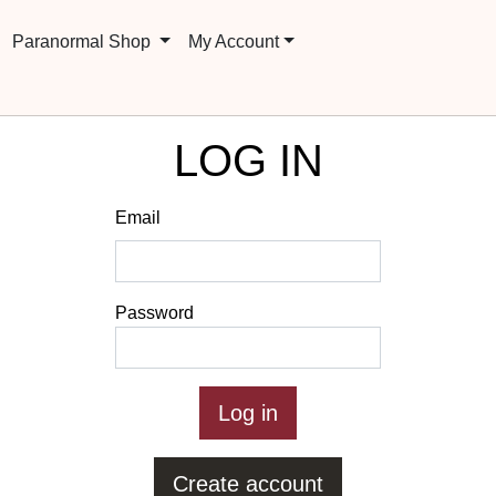
Paranormal Shop
My Account
LOG IN
Email
Password
Create account