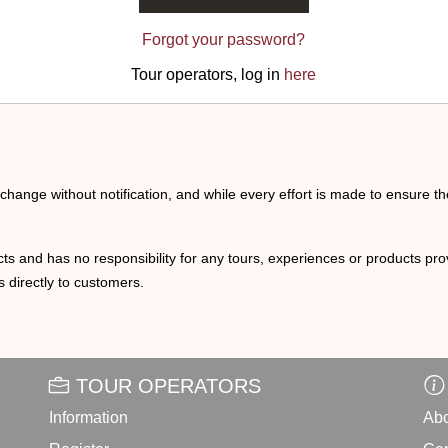
Forgot your password?
Tour operators, log in
here
o change without notification, and while every effort is made to ensure t
ts and has no responsibility for any tours, experiences or products prov
 directly to customers.
TOUR OPERATORS
Information
Abo