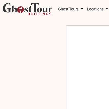
Ghost Tours
Locations