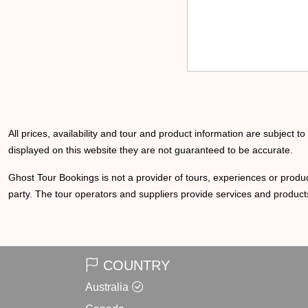
All prices, availability and tour and product information are subject t
displayed on this website they are not guaranteed to be accurate.
Ghost Tour Bookings is not a provider of tours, experiences or produc
party. The tour operators and suppliers provide services and products
COUNTRY
Australia