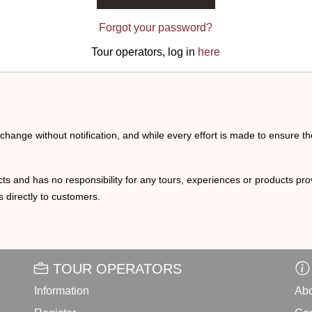
Forgot your password?
Tour operators, log in
here
o change without notification, and while every effort is made to ensure t
ts and has no responsibility for any tours, experiences or products prov
 directly to customers.
TOUR OPERATORS
Information
Abo