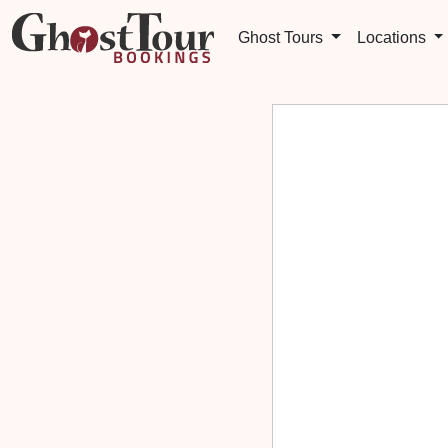
Ghost Tours
Locations