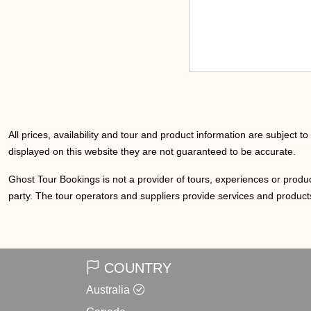
All prices, availability and tour and product information are subject t
displayed on this website they are not guaranteed to be accurate.
Ghost Tour Bookings is not a provider of tours, experiences or produc
party. The tour operators and suppliers provide services and products
COUNTRY
Australia