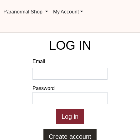
Paranormal Shop
My Account
LOG IN
Email
Password
Create account