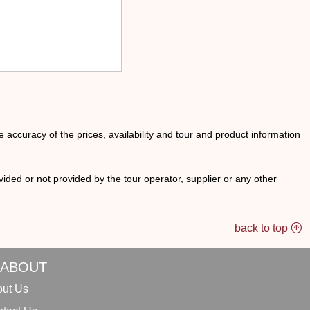
he accuracy of the prices, availability and tour and product information
ided or not provided by the tour operator, supplier or any other
back to top
ABOUT
ut Us