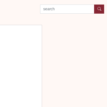
search by experience or location