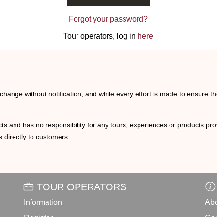
Forgot your password?
Tour operators, log in
here
o change without notification, and while every effort is made to ensure t
ts and has no responsibility for any tours, experiences or products prov
 directly to customers.
TOUR OPERATORS
Information
Abo