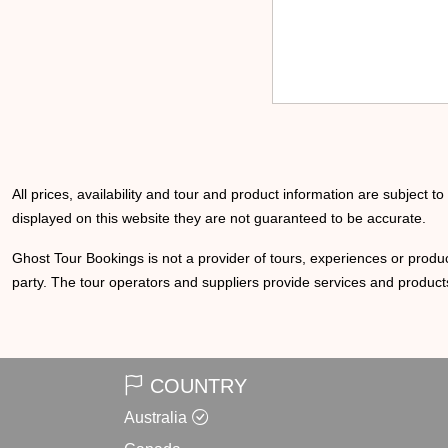
All prices, availability and tour and product information are subject t
displayed on this website they are not guaranteed to be accurate.
Ghost Tour Bookings is not a provider of tours, experiences or produc
party. The tour operators and suppliers provide services and products
COUNTRY
Australia