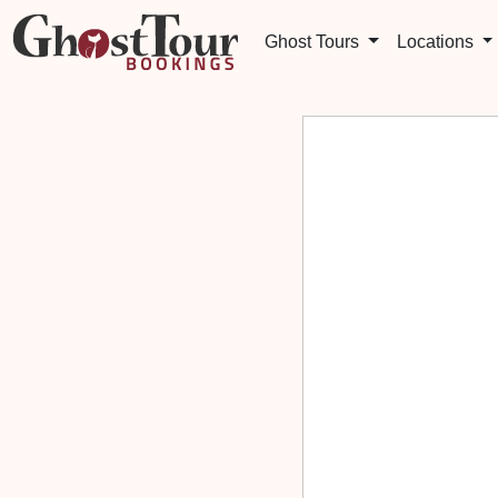
Ghost Tours
Locations