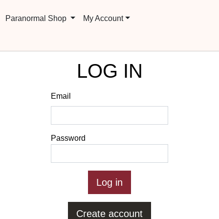
Paranormal Shop
My Account
LOG IN
Email
Password
Create account