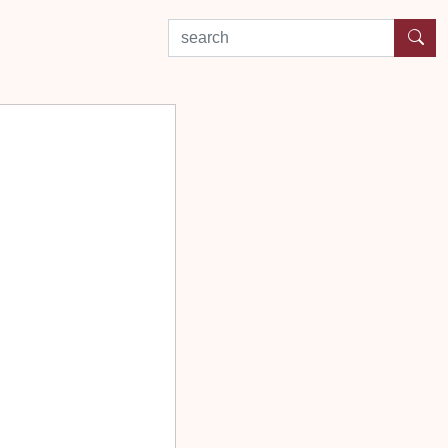
search by experience or location