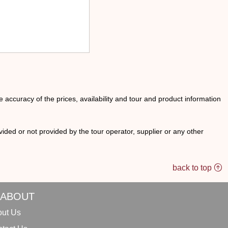
he accuracy of the prices, availability and tour and product information
ided or not provided by the tour operator, supplier or any other
back to top
ABOUT
ut Us