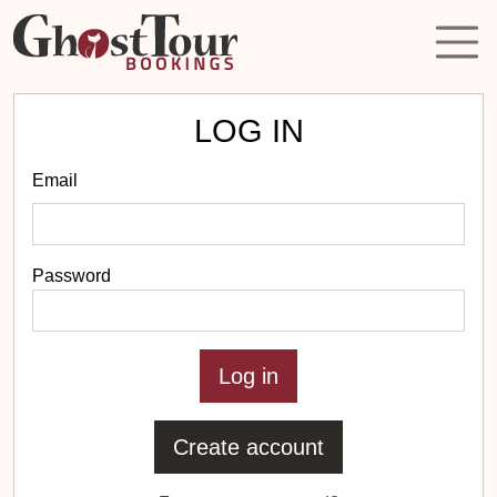
LOG IN
Email
Password
Create account