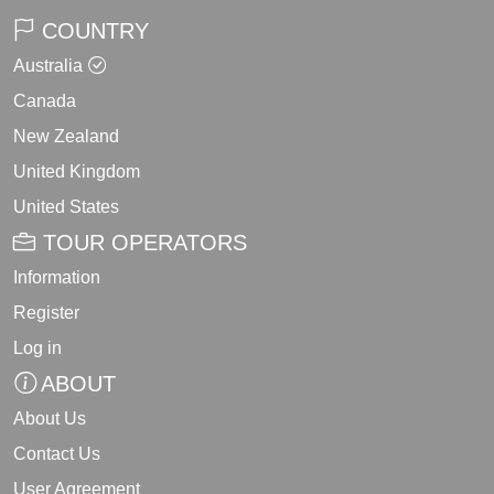
COUNTRY
Australia
Canada
New Zealand
United Kingdom
United States
TOUR OPERATORS
Information
Register
Log in
ABOUT
About Us
Contact Us
User Agreement