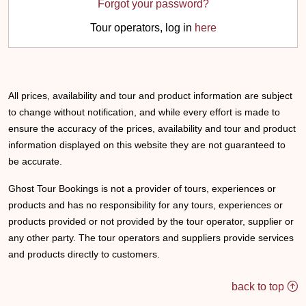
Forgot your password?
Tour operators, log in
here
All prices, availability and tour and product information are subject
to change without notification, and while every effort is made to
ensure the accuracy of the prices, availability and tour and product
information displayed on this website they are not guaranteed to
be accurate.
Ghost Tour Bookings is not a provider of tours, experiences or
products and has no responsibility for any tours, experiences or
products provided or not provided by the tour operator, supplier or
any other party. The tour operators and suppliers provide services
and products directly to customers.
back to top