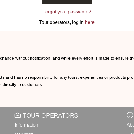
Forgot your password?
Tour operators, log in
here
o change without notification, and while every effort is made to ensure t
ts and has no responsibility for any tours, experiences or products prov
 directly to customers.
TOUR OPERATORS
Information
Abo