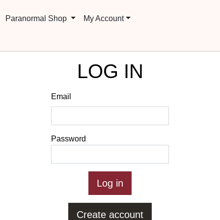
Paranormal Shop
My Account
LOG IN
Email
Password
Create account