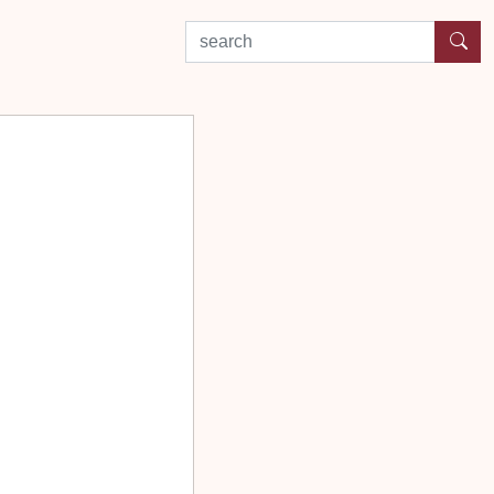
search by experience or location