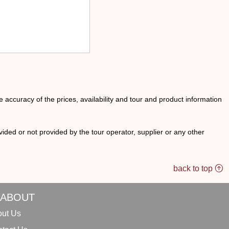
he accuracy of the prices, availability and tour and product information
ided or not provided by the tour operator, supplier or any other
back to top
ABOUT
ut Us