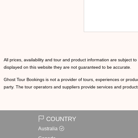
All prices, availability and tour and product information are subject t
displayed on this website they are not guaranteed to be accurate.
Ghost Tour Bookings is not a provider of tours, experiences or produc
party. The tour operators and suppliers provide services and products
COUNTRY
Australia