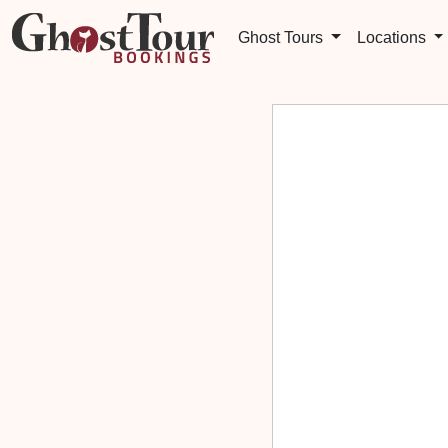
Ghost Tours
Locations