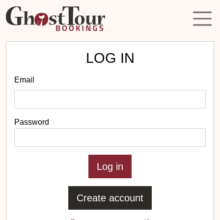
LOG IN
Email
Password
Create account