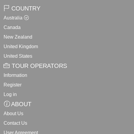
COUNTRY
Australia
Canada
New Zealand
United Kingdom
United States
TOUR OPERATORS
Information
Register
Log in
ABOUT
About Us
Contact Us
User Agreement