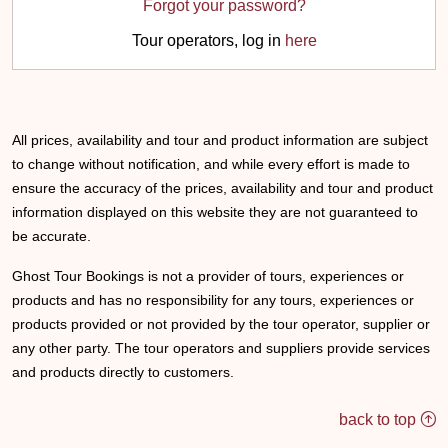
Forgot your password?
Tour operators, log in
here
All prices, availability and tour and product information are subject
to change without notification, and while every effort is made to
ensure the accuracy of the prices, availability and tour and product
information displayed on this website they are not guaranteed to
be accurate.
Ghost Tour Bookings is not a provider of tours, experiences or
products and has no responsibility for any tours, experiences or
products provided or not provided by the tour operator, supplier or
any other party. The tour operators and suppliers provide services
and products directly to customers.
back to top