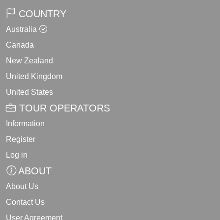
COUNTRY
Australia
Canada
New Zealand
United Kingdom
United States
TOUR OPERATORS
Information
Register
Log in
ABOUT
About Us
Contact Us
User Agreement