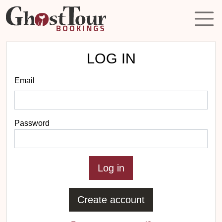
LOG IN
Email
Password
Create account