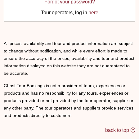
Forgot your password?
Tour operators, log in
here
All prices, availability and tour and product information are subject
to change without notification, and while every effort is made to
ensure the accuracy of the prices, availability and tour and product
information displayed on this website they are not guaranteed to
be accurate.
Ghost Tour Bookings is not a provider of tours, experiences or
products and has no responsibility for any tours, experiences or
products provided or not provided by the tour operator, supplier or
any other party. The tour operators and suppliers provide services
and products directly to customers.
back to top