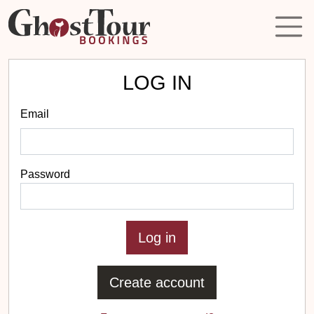
LOG IN
Email
Password
Create account