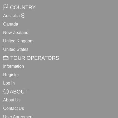
COUNTRY
Australia
Canada
New Zealand
United Kingdom
United States
TOUR OPERATORS
Information
Register
Log in
ABOUT
About Us
Contact Us
User Agreement