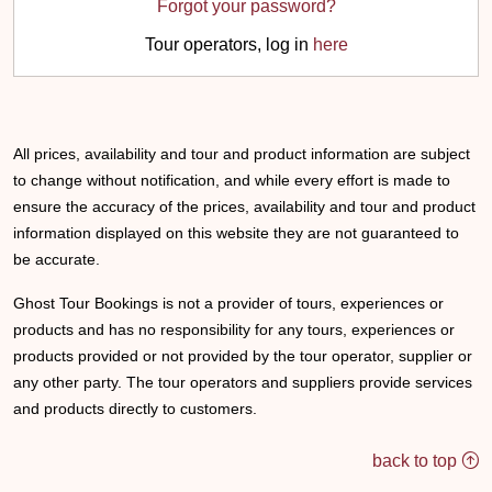
Forgot your password?
Tour operators, log in
here
All prices, availability and tour and product information are subject
to change without notification, and while every effort is made to
ensure the accuracy of the prices, availability and tour and product
information displayed on this website they are not guaranteed to
be accurate.
Ghost Tour Bookings is not a provider of tours, experiences or
products and has no responsibility for any tours, experiences or
products provided or not provided by the tour operator, supplier or
any other party. The tour operators and suppliers provide services
and products directly to customers.
back to top