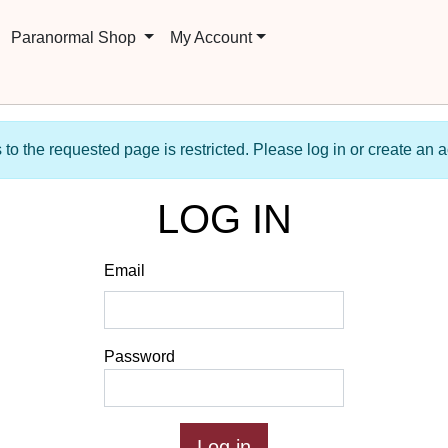
Paranormal Shop
My Account
to the requested page is restricted. Please log in or create an 
LOG IN
Email
Password