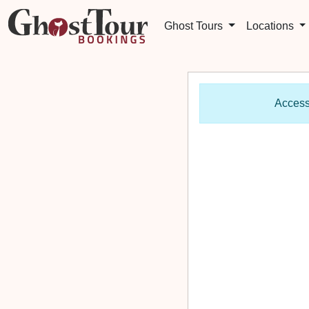
Ghost Tours
Locations
Access 