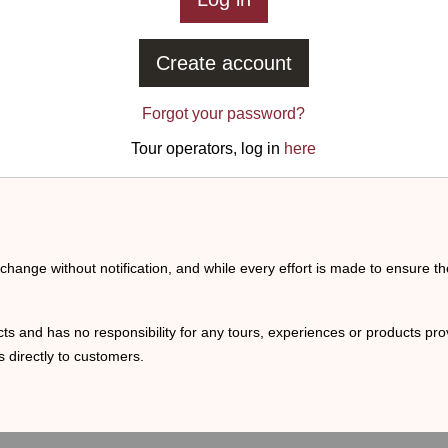
Create account
Forgot your password?
Tour operators, log in
here
o change without notification, and while every effort is made to ensure t
ts and has no responsibility for any tours, experiences or products prov
 directly to customers.