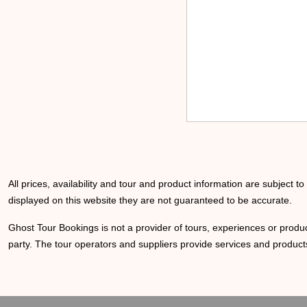
All prices, availability and tour and product information are subject t
displayed on this website they are not guaranteed to be accurate.
Ghost Tour Bookings is not a provider of tours, experiences or produc
party. The tour operators and suppliers provide services and products