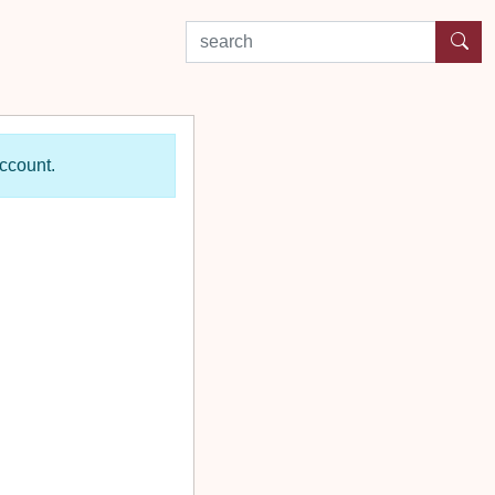
search by experience or location
account.