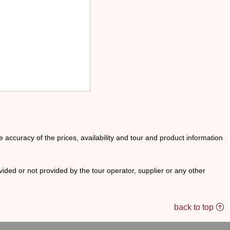
he accuracy of the prices, availability and tour and product information
ided or not provided by the tour operator, supplier or any other
back to top