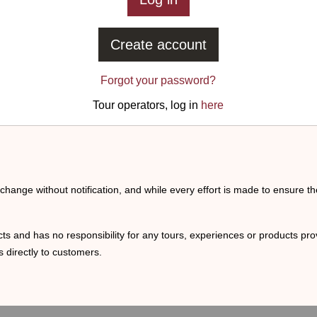
Create account
Forgot your password?
Tour operators, log in
here
o change without notification, and while every effort is made to ensure t
ts and has no responsibility for any tours, experiences or products prov
 directly to customers.