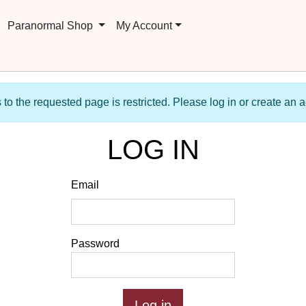
Paranormal Shop
My Account
to the requested page is restricted. Please log in or create an 
LOG IN
Email
Password