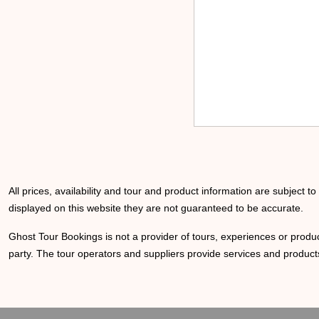
All prices, availability and tour and product information are subject t
displayed on this website they are not guaranteed to be accurate.
Ghost Tour Bookings is not a provider of tours, experiences or produc
party. The tour operators and suppliers provide services and products