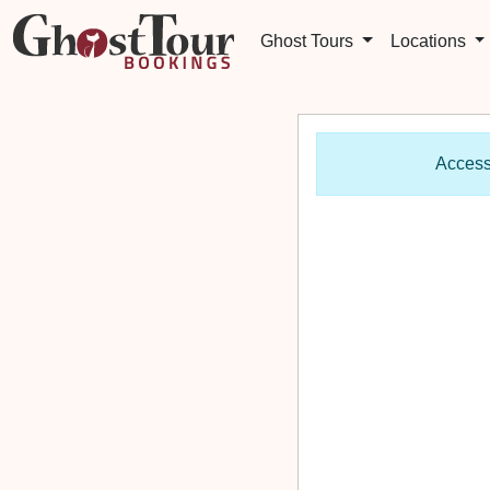
Ghost Tours
Locations
Access 