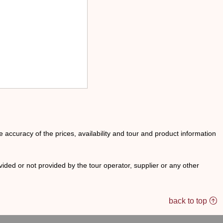
he accuracy of the prices, availability and tour and product information
ided or not provided by the tour operator, supplier or any other
back to top