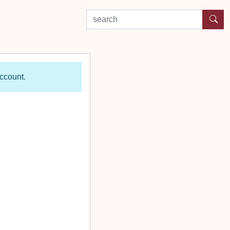
search by experience or location
account.