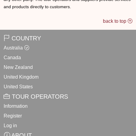
and products directly to customers.
back to top
COUNTRY
Australia
Canada
New Zealand
United Kingdom
United States
TOUR OPERATORS
Information
Register
Log in
ABOUT