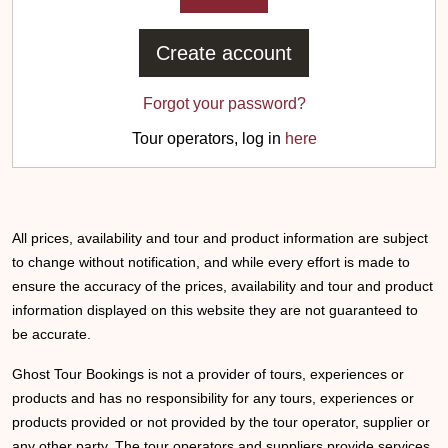
Create account
Forgot your password?
Tour operators, log in
here
All prices, availability and tour and product information are subject
to change without notification, and while every effort is made to
ensure the accuracy of the prices, availability and tour and product
information displayed on this website they are not guaranteed to
be accurate.
Ghost Tour Bookings is not a provider of tours, experiences or
products and has no responsibility for any tours, experiences or
products provided or not provided by the tour operator, supplier or
any other party. The tour operators and suppliers provide services