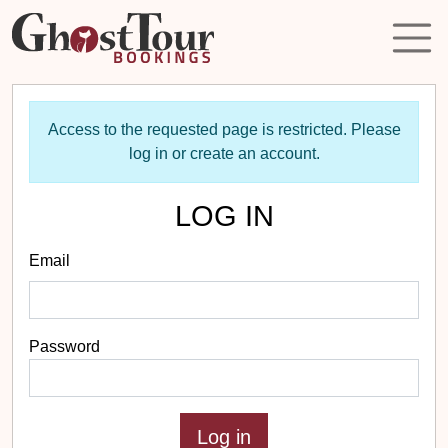
Access to the requested page is restricted. Please
log in or create an account.
LOG IN
Email
Password