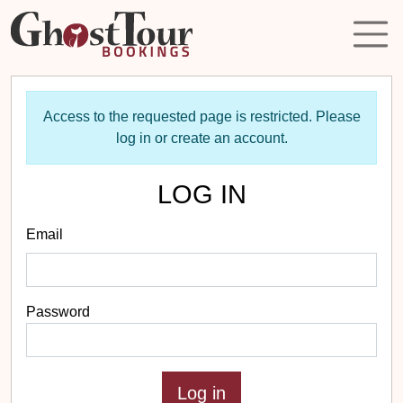
Access to the requested page is restricted. Please
log in or create an account.
LOG IN
Email
Password