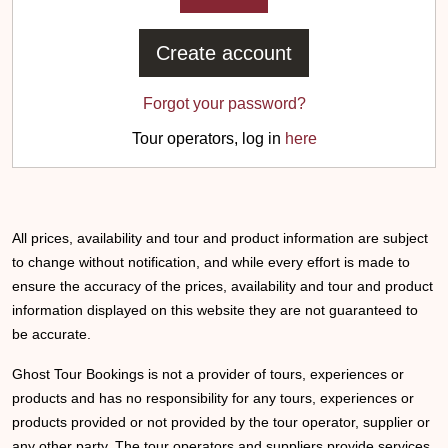
Create account
Forgot your password?
Tour operators, log in
here
All prices, availability and tour and product information are subject
to change without notification, and while every effort is made to
ensure the accuracy of the prices, availability and tour and product
information displayed on this website they are not guaranteed to
be accurate.
Ghost Tour Bookings is not a provider of tours, experiences or
products and has no responsibility for any tours, experiences or
products provided or not provided by the tour operator, supplier or
any other party. The tour operators and suppliers provide services