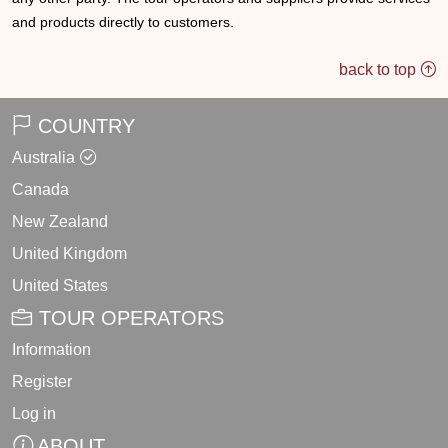
and products directly to customers.
back to top
COUNTRY
Australia
Canada
New Zealand
United Kingdom
United States
TOUR OPERATORS
Information
Register
Log in
ABOUT