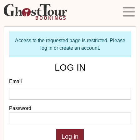
Access to the requested page is restricted. Please
log in or create an account.
LOG IN
Email
Password