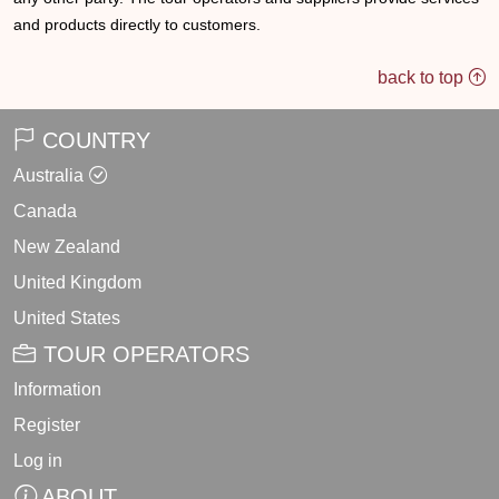
and products directly to customers.
back to top
COUNTRY
Australia
Canada
New Zealand
United Kingdom
United States
TOUR OPERATORS
Information
Register
Log in
ABOUT