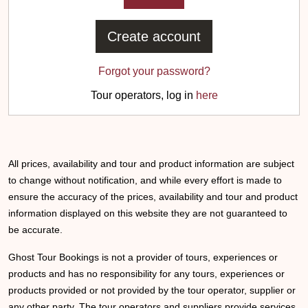
Create account
Forgot your password?
Tour operators, log in
here
All prices, availability and tour and product information are subject
to change without notification, and while every effort is made to
ensure the accuracy of the prices, availability and tour and product
information displayed on this website they are not guaranteed to
be accurate.
Ghost Tour Bookings is not a provider of tours, experiences or
products and has no responsibility for any tours, experiences or
products provided or not provided by the tour operator, supplier or
any other party. The tour operators and suppliers provide services