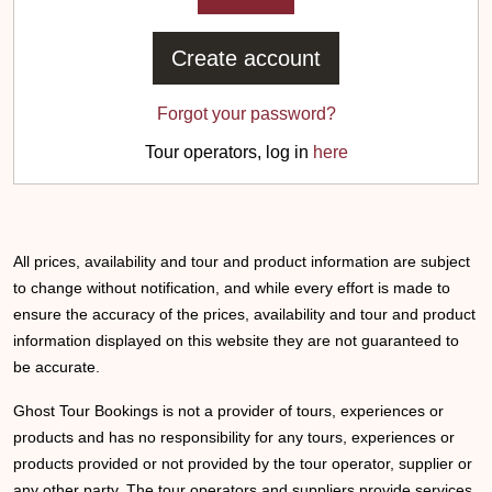
Create account
Forgot your password?
Tour operators, log in
here
All prices, availability and tour and product information are subject
to change without notification, and while every effort is made to
ensure the accuracy of the prices, availability and tour and product
information displayed on this website they are not guaranteed to
be accurate.
Ghost Tour Bookings is not a provider of tours, experiences or
products and has no responsibility for any tours, experiences or
products provided or not provided by the tour operator, supplier or
any other party. The tour operators and suppliers provide services