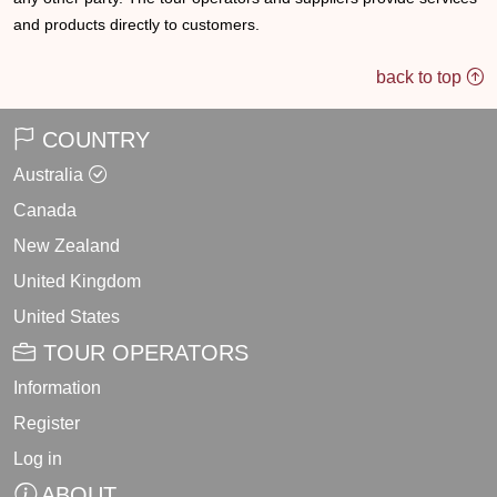
and products directly to customers.
back to top
COUNTRY
Australia
Canada
New Zealand
United Kingdom
United States
TOUR OPERATORS
Information
Register
Log in
ABOUT