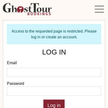
Access to the requested page is restricted. Please
log in or create an account.
LOG IN
Email
Password