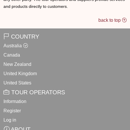
and products directly to customers.
back to top
COUNTRY
Australia
Canada
New Zealand
United Kingdom
United States
TOUR OPERATORS
Information
Register
Log in
ABOUT