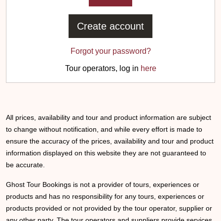
Create account
Forgot your password?
Tour operators, log in
here
All prices, availability and tour and product information are subject
to change without notification, and while every effort is made to
ensure the accuracy of the prices, availability and tour and product
information displayed on this website they are not guaranteed to
be accurate.
Ghost Tour Bookings is not a provider of tours, experiences or
products and has no responsibility for any tours, experiences or
products provided or not provided by the tour operator, supplier or
any other party. The tour operators and suppliers provide services