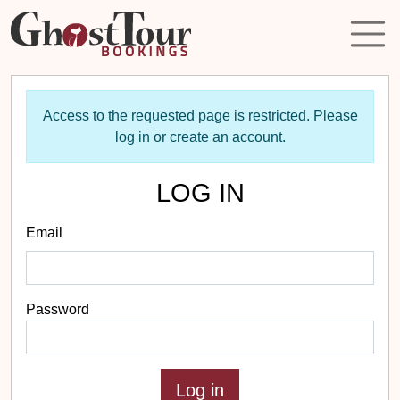
Access to the requested page is restricted. Please
log in or create an account.
LOG IN
Email
Password