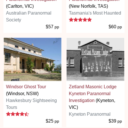
(Carlton, VIC)
(New Norfolk, TAS)
Australian Paranormal
Tasmania's Most Haunted
5 stars
Society
$57
$60
pp
pp
Windsor Ghost Tour
Zetland Masonic Lodge
(Windsor, NSW)
Kyneton Paranormal
Hawkesbury Sightseeing
Investigation
(Kyneton,
Tours
VIC)
4.3 stars
Kyneton Paranormal
$25
$39
pp
pp