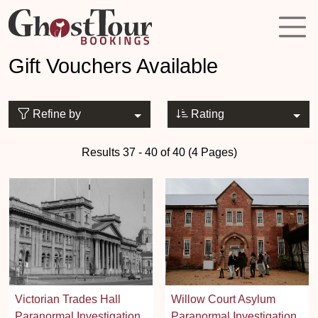
Gift Vouchers Available
Refine by
Rating
Results 37 - 40 of 40 (4 Pages)
Victorian Trades Hall
Willow Court Asylum
Paranormal Investigation
Paranormal Investigation