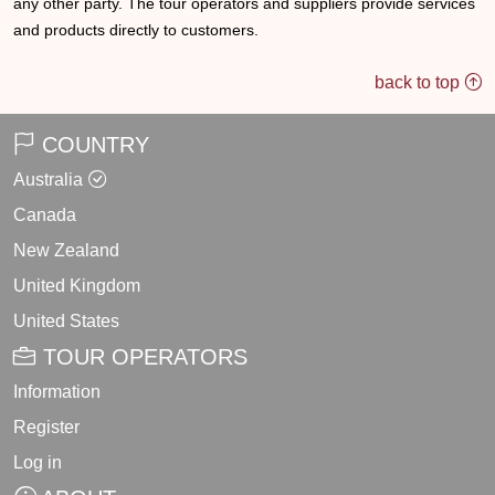
any other party. The tour operators and suppliers provide services
and products directly to customers.
back to top
COUNTRY
Australia
Canada
New Zealand
United Kingdom
United States
TOUR OPERATORS
Information
Register
Log in