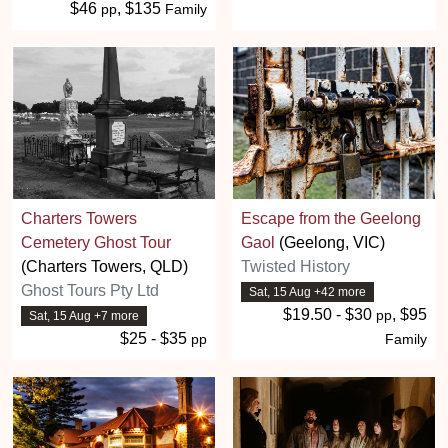
$46
, $135
pp
Family
Charters Towers
Escape from the Geelong
Cemetery Ghost Tour
Gaol
(Geelong, VIC)
(Charters Towers, QLD)
Twisted History
Ghost Tours Pty Ltd
Sat, 15 Aug +42 more
$19.50 - $30
, $95
pp
Sat, 15 Aug +7 more
$25 - $35
pp
Family