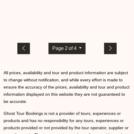
Page 2 of 4
All prices, availability and tour and product information are subject
to change without notification, and while every effort is made to
ensure the accuracy of the prices, availability and tour and product
information displayed on this website they are not guaranteed to
be accurate.
Ghost Tour Bookings is not a provider of tours, experiences or
products and has no responsibility for any tours, experiences or
products provided or not provided by the tour operator, supplier or