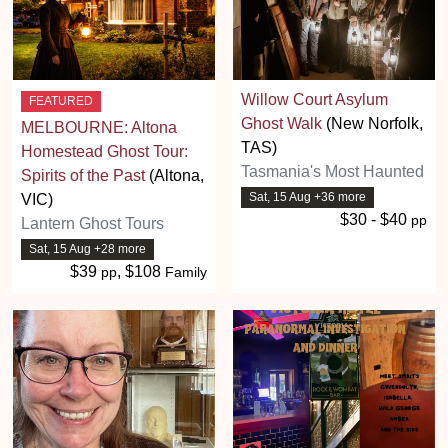
Willow Court Asylum
FEATURED
Ghost Walk
(New Norfolk,
MELBOURNE: Altona
TAS)
Homestead Ghost Tour:
Tasmania's Most Haunted
Spirits of the Past
(Altona,
Sat, 15 Aug +36 more
VIC)
$30 - $40
pp
Lantern Ghost Tours
Sat, 15 Aug +28 more
$39
, $108
pp
Family