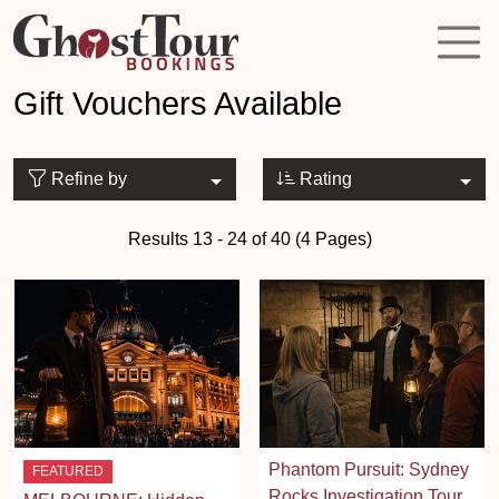
Gift Vouchers Available
Refine by
Rating
Results 13 - 24 of 40 (4 Pages)
Phantom Pursuit: Sydney
FEATURED
Rocks Investigation Tour