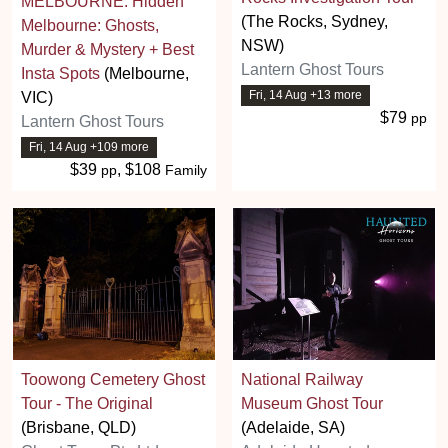
MELBOURNE: Hidden
(The Rocks, Sydney,
Melbourne: Ghosts,
NSW)
Murder & Mystery + Best
Lantern Ghost Tours
Insta Spots
(Melbourne,
Fri, 14 Aug +13 more
VIC)
$79
pp
Lantern Ghost Tours
Fri, 14 Aug +109 more
$39
, $108
pp
Family
Toowong Cemetery Ghost
National Railway
Tour - The Original
Museum Ghost Tour
(Brisbane, QLD)
(Adelaide, SA)