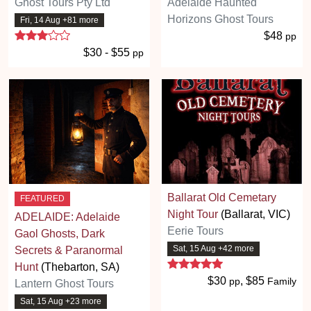
Ghost Tours Pty Ltd
Adelaide Haunted
Horizons Ghost Tours
Fri, 14 Aug +81 more
3 stars
$48
pp
$30 - $55
pp
Ballarat Old Cemetary
FEATURED
Night Tour
(Ballarat, VIC)
ADELAIDE: Adelaide
Eerie Tours
Gaol Ghosts, Dark
Sat, 15 Aug +42 more
Secrets & Paranormal
5 stars
Hunt
(Thebarton, SA)
$30
, $85
pp
Family
Lantern Ghost Tours
Sat, 15 Aug +23 more