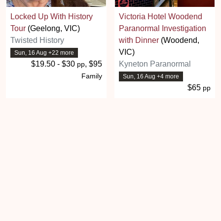
Locked Up With History
Victoria Hotel Woodend
Tour
(Geelong, VIC)
Paranormal Investigation
Twisted History
with Dinner
(Woodend,
VIC)
Sun, 16 Aug +22 more
$19.50 - $30
, $95
Kyneton Paranormal
pp
Family
Sun, 16 Aug +4 more
$65
pp