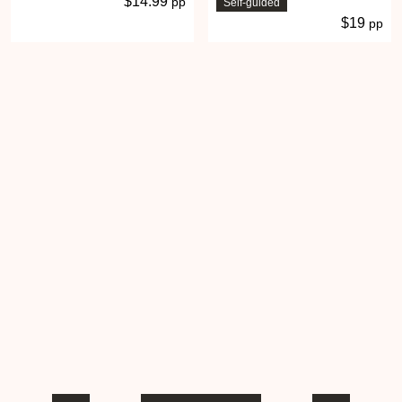
$14.99
pp
Self-guided
$19
pp