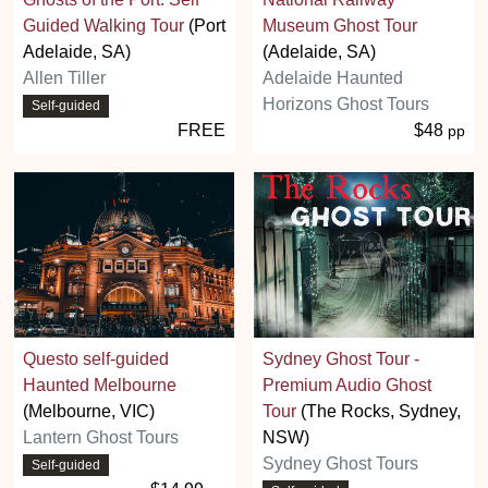
Guided Walking Tour
(Port
Museum Ghost Tour
Adelaide, SA)
(Adelaide, SA)
Allen Tiller
Adelaide Haunted
Horizons Ghost Tours
Self-guided
FREE
$48
pp
Questo self-guided
Sydney Ghost Tour -
Haunted Melbourne
Premium Audio Ghost
(Melbourne, VIC)
Tour
(The Rocks, Sydney,
Lantern Ghost Tours
NSW)
Sydney Ghost Tours
Self-guided