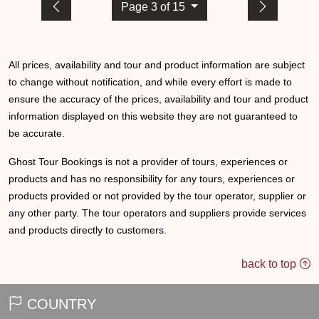
Page 3 of 15
All prices, availability and tour and product information are subject
to change without notification, and while every effort is made to
ensure the accuracy of the prices, availability and tour and product
information displayed on this website they are not guaranteed to
be accurate.
Ghost Tour Bookings is not a provider of tours, experiences or
products and has no responsibility for any tours, experiences or
products provided or not provided by the tour operator, supplier or
any other party. The tour operators and suppliers provide services
and products directly to customers.
back to top
COUNTRY