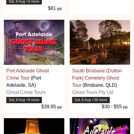
Sat, 8 Aug +3 more
$81
pp
Port Adelaide Ghost
South Brisbane (Dutton
Crime Tour
(Port
Park) Cemetery Ghost
Adelaide, SA)
Tour
(Brisbane, QLD)
Ghost Crime Tours
Ghost Tours Pty Ltd
Sat, 8 Aug +9 more
Sat, 8 Aug +38 more
$39.95
$30 - $55
pp
pp