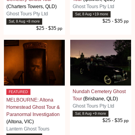
(Charters Towers, QLD)
Ghost Tours Pty Ltd
Ghost Tours Pty Ltd
Sat, 8 Aug +19 more
$25 - $35
pp
Sat, 8 Aug +8 more
$25 - $35
pp
Nundah Cemetery Ghost
FEATURED
Tour
(Brisbane, QLD)
MELBOURNE: Altona
Ghost Tours Pty Ltd
Homestead Ghost Tour &
Sat, 8 Aug +9 more
Paranormal Investigation
$25 - $35
pp
(Altona, VIC)
Lantern Ghost Tours