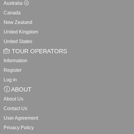
Australia
Canada
New Zealand
United Kingdom
United States
TOUR OPERATORS
Information
Register
Log in
ABOUT
About Us
Contact Us
User Agreement
Privacy Policy