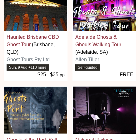
Haunted Brisbane CBD
Adelaide Ghosts &
Ghost Tour
(Brisbane,
Ghouls Walking Tour
QLD)
(Adelaide, SA)
Ghost Tours Pty Ltd
Allen Tiller
Sun, 9 Aug +110 more
Self-guided
$25 - $35
FREE
pp
Ghosts of the Port: Self
National Railway