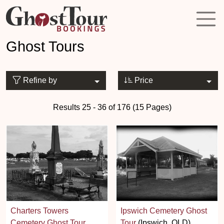
Ghost Tours
Refine by
Price
Results 25 - 36 of 176 (15 Pages)
Charters Towers
Ipswich Cemetery Ghost
Cemetery Ghost Tour
Tour
(Ipswich, QLD)