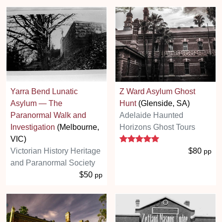
Yarra Bend Lunatic
Z Ward Asylum Ghost
Asylum — The
Hunt
(Glenside, SA)
Paranormal Walk and
Adelaide Haunted
Investigation
(Melbourne,
Horizons Ghost Tours
5 stars
VIC)
Victorian History Heritage
$80
pp
and Paranormal Society
$50
pp