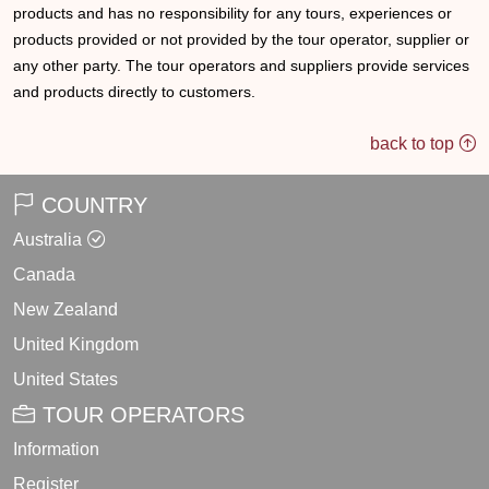
products and has no responsibility for any tours, experiences or
products provided or not provided by the tour operator, supplier or
any other party. The tour operators and suppliers provide services
and products directly to customers.
back to top
COUNTRY
Australia
Canada
New Zealand
United Kingdom
United States
TOUR OPERATORS
Information
Register