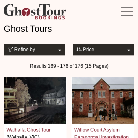
Ghost Tours
Refine by
Price
Results 169 - 176 of 176 (15 Pages)
Walhalla Ghost Tour
Willow Court Asylum
(Walhalla, VIC)
Paranormal Investigation