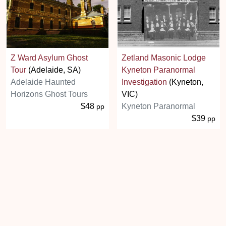
Z Ward Asylum Ghost
Zetland Masonic Lodge
Tour
(Adelaide, SA)
Kyneton Paranormal
Adelaide Haunted
Investigation
(Kyneton,
Horizons Ghost Tours
VIC)
$48
Kyneton Paranormal
pp
$39
pp