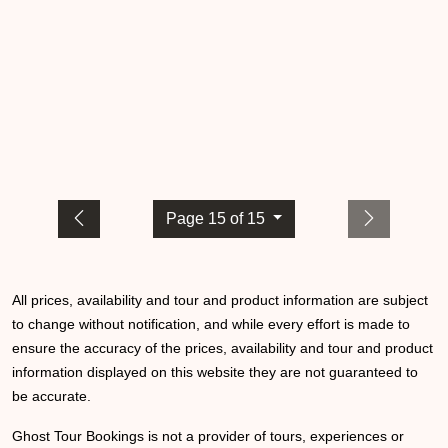
Page 15 of 15
All prices, availability and tour and product information are subject
to change without notification, and while every effort is made to
ensure the accuracy of the prices, availability and tour and product
information displayed on this website they are not guaranteed to
be accurate.
Ghost Tour Bookings is not a provider of tours, experiences or