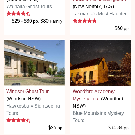
Walhalla Ghost Tours
(New Norfolk, TAS)
4.3 stars
Tasmania's Most Haunted
5 stars
$25 - $30
, $80
pp
Family
$60
pp
Windsor Ghost Tour
Woodford Academy
(Windsor, NSW)
Mystery Tour
(Woodford,
Hawkesbury Sightseeing
NSW)
Tours
Blue Mountains Mystery
4.3 stars
Tours
$25
$64.84
pp
pp