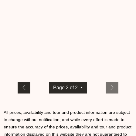
Page 2 of 2
All prices, availability and tour and product information are subject
to change without notification, and while every effort is made to
ensure the accuracy of the prices, availability and tour and product
information displayed on this website they are not guaranteed to