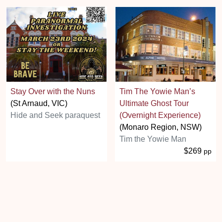
Stay Over with the Nuns
Tim The Yowie Man’s
(St Arnaud, VIC)
Ultimate Ghost Tour
Hide and Seek paraquest
(Overnight Experience)
(Monaro Region, NSW)
Tim the Yowie Man
$269
pp