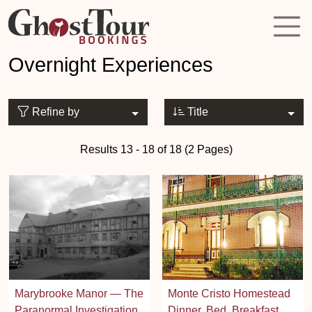
Overnight Experiences
Refine by
Title
Results 13 - 18 of 18 (2 Pages)
Marybrooke Manor — The
Monte Cristo Homestead
Paranormal Investigation
Dinner, Bed, Breakfast