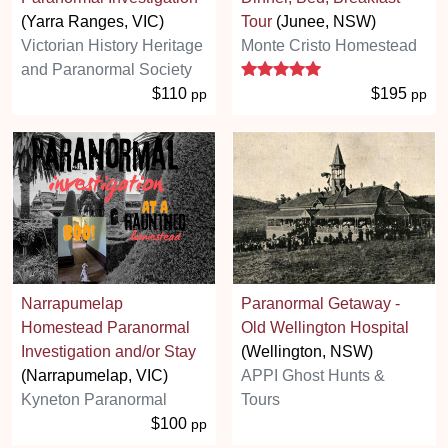
(Yarra Ranges, VIC)
Tour
(Junee, NSW)
Victorian History Heritage
Monte Cristo Homestead
5 stars
and Paranormal Society
$110
$195
pp
pp
Narrapumelap
Paranormal Getaway -
Homestead Paranormal
Old Wellington Hospital
Investigation and/or Stay
(Wellington, NSW)
(Narrapumelap, VIC)
APPI Ghost Hunts &
Kyneton Paranormal
Tours
$100
pp