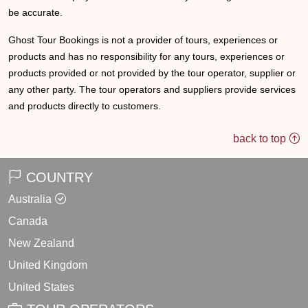
be accurate.
Ghost Tour Bookings is not a provider of tours, experiences or
products and has no responsibility for any tours, experiences or
products provided or not provided by the tour operator, supplier or
any other party. The tour operators and suppliers provide services
and products directly to customers.
back to top
COUNTRY
Australia
Canada
New Zealand
United Kingdom
United States